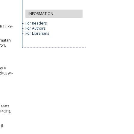
INFORMATION
For Readers
1), 79-
For Authors
For Librarians
amatan
/51,
as X
d/6394-
a Mata
4(01),
g.