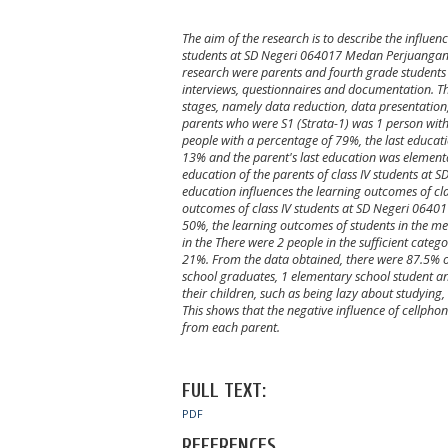
The aim of the research is to describe the influen
students at SD Negeri 064017 Medan Perjuangan. T
research were parents and fourth grade students
interviews, questionnaires and documentation. Thi
stages, namely data reduction, data presentation,
parents who were S1 (Strata-1) was 1 person with
people with a percentage of 79%, the last educat
13% and the parent's last education was elementa
education of the parents of class IV students a
education influences the learning outcomes of cl
outcomes of class IV students at SD Negeri 0640
50%, the learning outcomes of students in the m
in the There were 2 people in the sufficient cate
21%. From the data obtained, there were 87.5% of 
school graduates, 1 elementary school student an
their children, such as being lazy about studying,
This shows that the negative influence of cellphon
from each parent.
FULL TEXT:
PDF
REFERENCES