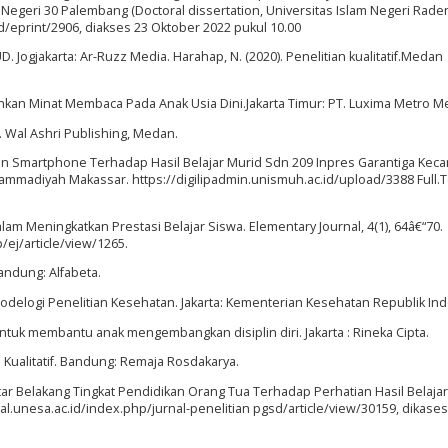
egeri 30 Palembang (Doctoral dissertation, Universitas Islam Negeri Rade
id/eprint/2906, diakses 23 Oktober 2022 pukul 10.00
D. Jogjakarta: Ar-Ruzz Media. Harahap, N. (2020). Penelitian kualitatif.Medan
hkan Minat Membaca Pada Anak Usia Dini.Jakarta Timur: PT. Luxima Metro M
f. Wal Ashri Publishing, Medan.
n Smartphone Terhadap Hasil Belajar Murid Sdn 209 Inpres Garantiga Kec
madiyah Makassar. https://digilipadmin.unismuh.ac.id/upload/3388 Full.T
alam Meningkatkan Prestasi Belajar Siswa. Elementary Journal, 4(1), 64â€“70.
/ej/article/view/1265.
andung: Alfabeta.
todelogi Penelitian Kesehatan. Jakarta: Kementerian Kesehatan Republik In
untuk membantu anak mengembangkan disiplin diri. Jakarta : Rineka Cipta.
n Kualitatif. Bandung: Remaja Rosdakarya.
ar Belakang Tingkat Pendidikan Orang Tua Terhadap Perhatian Hasil Belaja
nal.unesa.ac.id/index.php/jurnal-penelitian pgsd/article/view/30159, dikase