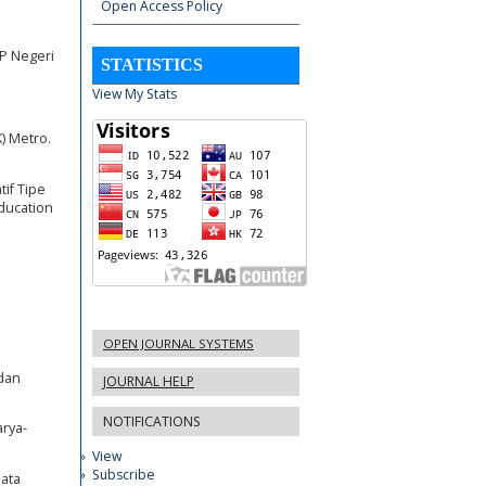
Open Access Policy
P Negeri
STATISTICS
View My Stats
K) Metro.
if Tipe
ducation
OPEN JOURNAL SYSTEMS
 dan
JOURNAL HELP
NOTIFICATIONS
rya-
View
Subscribe
Mata