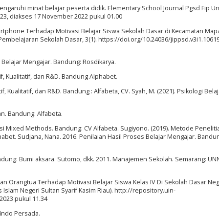
engaruhi minat belajar peserta didik. Elementary School Journal Pgsd Fip U
1323, diakses 17 November 2022 pukul 01.00
rtphone Terhadap Motivasi Belajar Siswa Sekolah Dasar di Kecamatan Map
embelajaran Sekolah Dasar, 3(1). https://doi.org/10.24036/jippsd.v3i1.1061
s Belajar Mengajar. Bandung: Rosdikarya.
f, Kualitatif, dan R&D. Bandung Alphabet.
, Kualitatif, dan R&D. Bandung : Alfabeta, CV. Syah, M. (2021). Psikologi Belaj
n. Bandung: Alfabeta.
si Mixed Methods. Bandung: CV Alfabeta. Sugiyono. (2019). Metode Peneliti
lphabet. Sudjana, Nana. 2016. Penilaian Hasil Proses Belajar Mengajar. Bandu
.Bandung: Bumi aksara. Sutomo, dkk. 2011. Manajemen Sekolah. Semarang: U
kan Orangtua Terhadap Motivasi Belajar Siswa Kelas IV Di Sekolah Dasar Neg
 Islam Negeri Sultan Syarif Kasim Riau). http://repository.uin-
 2023 pukul 11.34
afindo Persada.