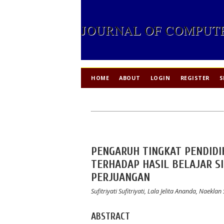
JOURNAL OF COMPUTE
HOME
ABOUT
LOGIN
REGISTER
S
PENGARUH TINGKAT PENDID
TERHADAP HASIL BELAJAR SI
PERJUANGAN
Sufitriyati Sufitriyati, Lala Jelita Ananda, Naek
ABSTRACT