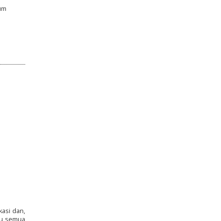
lum
asi dan,
ku semua