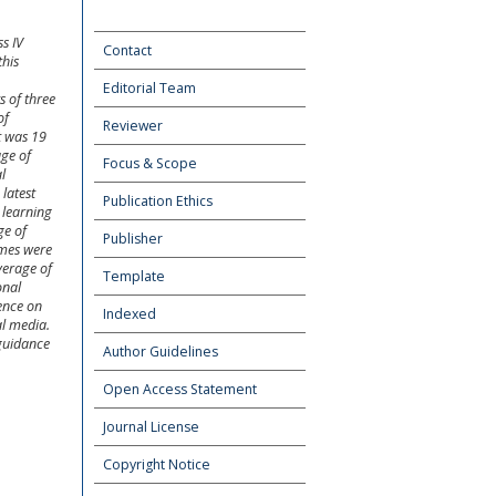
s IV
Contact
this
Editorial Team
s of three
of
Reviewer
t was 19
age of
Focus & Scope
l
latest
Publication Ethics
 learning
ge of
Publisher
omes were
verage of
Template
onal
ence on
Indexed
al media.
 guidance
Author Guidelines
Open Access Statement
Journal License
Copyright Notice