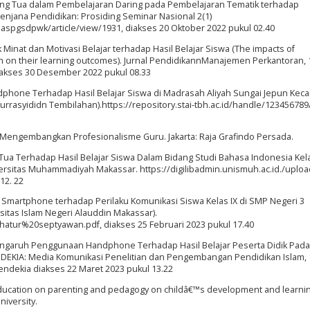
Orang Tua dalam Pembelajaran Daring pada Pembelajaran Tematik terhadap
enjana Pendidikan: Prosiding Seminar Nasional 2(1)
spgsdpwk/article/view/1931, diakses 20 Oktober 2022 pukul 02.40
mpak Minat dan Motivasi Belajar terhadap Hasil Belajar Siswa (The impacts of
n on their learning outcomes). Jurnal PendidikannManajemen Perkantoran, 1(
 diakses 30 Desember 2022 pukul 08.33
phone Terhadap Hasil Belajar Siswa di Madrasah Aliyah Sungai Jepun Kec
aurrasyididn Tembilahan).https://repository.stai-tbh.ac.id/handle/123456789
Mengembangkan Profesionalisme Guru. Jakarta: Raja Grafindo Persada.
Tua Terhadap Hasil Belajar Siswa Dalam Bidang Studi Bahasa Indonesia Kel
rsitas Muhammadiyah Makassar. https://digilibadmin.unismuh.ac.id./uploa
12. 22
Smartphone terhadap Perilaku Komunikasi Siswa Kelas IX di SMP Negeri 3
sitas Islam Negeri Alauddin Makassar).
/Chatur%20septyawan.pdf, diakses 25 Februari 2023 pukul 17.40
2). Pengaruh Penggunaan Handphone Terhadap Hasil Belajar Peserta Didik Pad
DEKIA: Media Komunikasi Penelitian dan Pengembangan Pendidikan Islam, 1
/cendekia diakses 22 Maret 2023 pukul 13.22
 education on parenting and pedagogy on childâ€™s development and learnin
iversity.