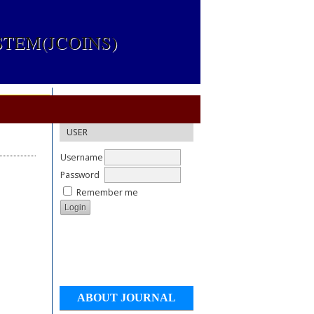
TEM(JCOINS)
USER
Username
Password
Remember me
ABOUT JOURNAL