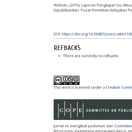
Widodo, (2015). Laporan Pengkajian Isu Aktu
Dipublikasikan. Pusat Penelitian Kebijakan
DOI:
https://doi.org/10.36987/jcoins.v4i4.514
REFBACKS
There are currently no refbacks.
This work is licensed under a
Creative Commo
Jurnal ini mengikuti pedoman dari
Committee
khususnya, bagaimana menangani kasus pene