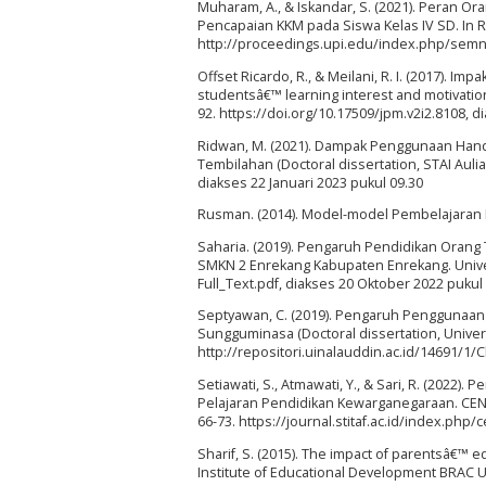
Muharam, A., & Iskandar, S. (2021). Peran 
Pencapaian KKM pada Siswa Kelas IV SD. In R
http://proceedings.upi.edu/index.php/semna
Offset Ricardo, R., & Meilani, R. I. (2017). I
studentsâ€™ learning interest and motivatio
92. https://doi.org/10.17509/jpm.v2i2.8108,
Ridwan, M. (2021). Dampak Penggunaan Hand
Tembilahan (Doctoral dissertation, STAI Auli
diakses 22 Januari 2023 pukul 09.30
Rusman. (2014). Model-model Pembelajaran 
Saharia. (2019). Pengaruh Pendidikan Orang 
SMKN 2 Enrekang Kabupaten Enrekang. Unive
Full_Text.pdf, diakses 20 Oktober 2022 pukul 
Septyawan, C. (2019). Pengaruh Penggunaan 
Sungguminasa (Doctoral dissertation, Univer
http://repositori.uinalauddin.ac.id/14691/1
Setiawati, S., Atmawati, Y., & Sari, R. (202
Pelajaran Pendidikan Kewarganegaraan. CEN
66-73. https://journal.stitaf.ac.id/index.php
Sharif, S. (2015). The impact of parentsâ€™
Institute of Educational Development BRAC Un