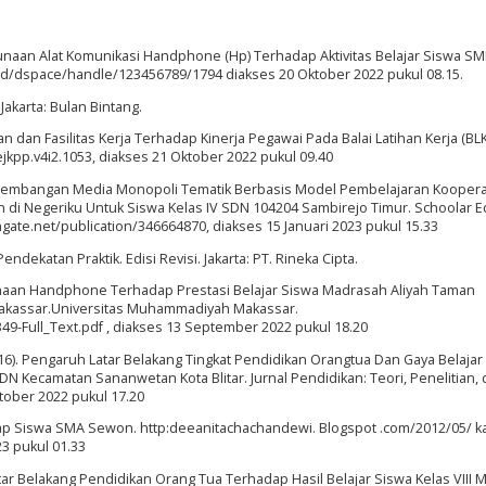
naan Alat Komunikasi Handphone (Hp) Terhadap Aktivitas Belajar Siswa SM
.ac.id/dspace/handle/123456789/1794 diakses 20 Oktober 2022 pukul 08.15.
Jakarta: Bulan Bintang.
an dan Fasilitas Kerja Terhadap Kinerja Pegawai Pada Balai Latihan Kerja (BL
/ejkpp.v4i2.1053, diakses 21 Oktober 2022 pukul 09.40
 Pengembangan Media Monopoli Tematik Berbasis Model Pembelajaran Kooperat
di Negeriku Untuk Siswa Kelas IV SDN 104204 Sambirejo Timur. Schoolar E
chgate.net/publication/346664870, diakses 15 Januari 2023 pukul 15.33
ndekatan Praktik. Edisi Revisi. Jakarta: PT. Rineka Cipta.
naan Handphone Terhadap Prestasi Belajar Siswa Madrasah Aliyah Taman
Makassar.Universitas Muhammadiyah Makassar.
349-Full_Text.pdf , diakses 13 September 2022 pukul 18.20
 (2016). Pengaruh Latar Belakang Tingkat Pendidikan Orangtua Dan Gaya Belajar
DN Kecamatan Sananwetan Kota Blitar. Jurnal Pendidikan: Teori, Penelitian,
tober 2022 pukul 17.20
 Siswa SMA Sewon. http:deeanitachachandewi. Blogspot .com/2012/05/ ka
23 pukul 01.33
uh Latar Belakang Pendidikan Orang Tua Terhadap Hasil Belajar Siswa Kelas VIII 