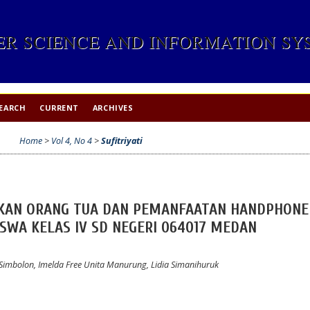
R SCIENCE AND INFORMATION SYS
EARCH
CURRENT
ARCHIVES
Home
>
Vol 4, No 4
>
Sufitriyati
IKAN ORANG TUA DAN PEMANFAATAN HANDPHONE
SWA KELAS IV SD NEGERI 064017 MEDAN
lan Simbolon, Imelda Free Unita Manurung, Lidia Simanihuruk