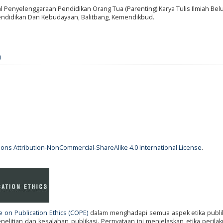
al Penyelenggaraan Pendidikan Orang Tua (Parenting) Karya Tulis Ilmiah Be
 Pendidikan Dan Kebudayaan, Balitbang, Kemendikbud.
0
ns Attribution-NonCommercial-ShareAlike 4.0 International License
.
 on Publication Ethics (COPE)
dalam menghadapi semua aspek etika publik
litian dan kesalahan publikasi. Pernyataan ini menjelaskan etika perila