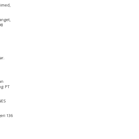
nimed,
anget,
98
ar.
an
ng: PT
NNES
eri 136