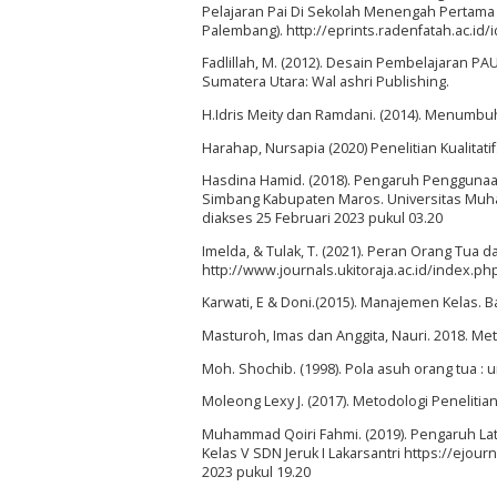
Pelajaran Pai Di Sekolah Menengah Pertama N
Palembang). http://eprints.radenfatah.ac.id/
Fadlillah, M. (2012). Desain Pembelajaran PAU
Sumatera Utara: Wal ashri Publishing.
H.Idris Meity dan Ramdani. (2014). Menumbu
Harahap, Nursapia (2020) Penelitian Kualitati
Hasdina Hamid. (2018). Pengaruh Penggunaa
Simbang Kabupaten Maros. Universitas Muham
diakses 25 Februari 2023 pukul 03.20
Imelda, & Tulak, T. (2021). Peran Orang Tua d
http://www.journals.ukitoraja.ac.id/index.php
Karwati, E & Doni.(2015). Manajemen Kelas. B
Masturoh, Imas dan Anggita, Nauri. 2018. Me
Moh. Shochib. (1998). Pola asuh orang tua : 
Moleong Lexy J. (2017). Metodologi Penelitia
Muhammad Qoiri Fahmi. (2019). Pengaruh Lat
Kelas V SDN Jeruk I Lakarsantri https://ejour
2023 pukul 19.20