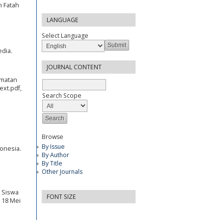
n Fatah
LANGUAGE
Select Language
edia.
JOURNAL CONTENT
amatan
ext.pdf,
Search Scope
Browse
By Issue
donesia.
By Author
By Title
Other Journals
r Siswa
FONT SIZE
s 18 Mei