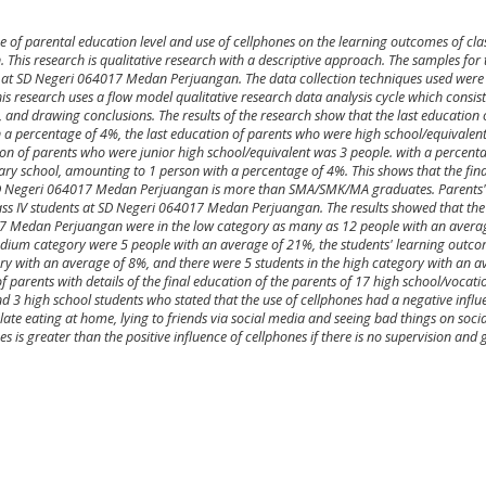
ce of parental education level and use of cellphones on the learning outcomes of clas
his research is qualitative research with a descriptive approach. The samples for 
 at SD Negeri 064017 Medan Perjuangan. The data collection techniques used were
s research uses a flow model qualitative research data analysis cycle which consist
 and drawing conclusions. The results of the research show that the last education 
 a percentage of 4%, the last education of parents who were high school/equivalen
ion of parents who were junior high school/equivalent was 3 people. with a percent
ry school, amounting to 1 person with a percentage of 4%. This shows that the fina
t SD Negeri 064017 Medan Perjuangan is more than SMA/SMK/MA graduates. Parents' 
ass IV students at SD Negeri 064017 Medan Perjuangan. The results showed that the
17 Medan Perjuangan were in the low category as many as 12 people with an avera
edium category were 5 people with an average of 21%, the students' learning outc
gory with an average of 8%, and there were 5 students in the high category with an a
parents with details of the final education of the parents of 17 high school/vocati
d 3 high school students who stated that the use of cellphones had a negative influ
 late eating at home, lying to friends via social media and seeing bad things on soci
es is greater than the positive influence of cellphones if there is no supervision and