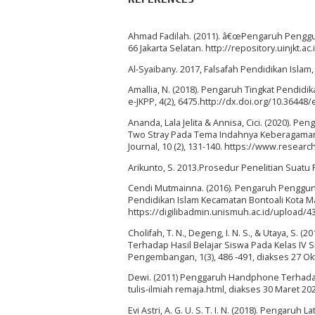
Ahmad Fadilah. (2011). â€œPengaruh Penggu
66 Jakarta Selatan. http://repository.uinjkt
Al-Syaibany. 2017, Falsafah Pendidikan Islam, 
Amallia, N. (2018). Pengaruh Tingkat Pendidik
e-JKPP, 4(2), 6475.http://dx.doi.org/10.36448
Ananda, Lala Jelita & Annisa, Cici. (2020).
Two Stray Pada Tema Indahnya Keberagaman 
Journal, 10 (2), 131-140. https://www.resear
Arikunto, S. 2013.Prosedur Penelitian Suatu Pe
Cendi Mutmainna. (2016). Pengaruh Penggu
Pendidikan Islam Kecamatan Bontoali Kota 
https://digilibadmin.unismuh.ac.id/upload/4
Cholifah, T. N., Degeng, I. N. S., & Utaya, S.
Terhadap Hasil Belajar Siswa Pada Kelas IV S
Pengembangan, 1(3), 486 -491, diakses 27 Ok
Dewi. (2011) Penggaruh Handphone Terhadap
tulis-ilmiah remaja.html, diakses 30 Maret 20
Evi Astri, A. G. U. S. T. I. N. (2018). Pengar