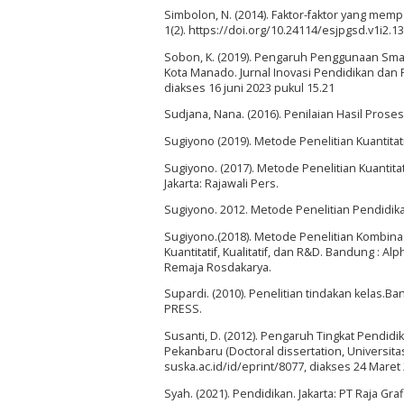
Simbolon, N. (2014). Faktor-faktor yang memp
1(2). https://doi.org/10.24114/esjpgsd.v1i2.
Sobon, K. (2019). Pengaruh Penggunaan Sma
Kota Manado. Jurnal Inovasi Pendidikan dan P
diakses 16 juni 2023 pukul 15.21
Sudjana, Nana. (2016). Penilaian Hasil Prose
Sugiyono (2019). Metode Penelitian Kuantitati
Sugiyono. (2017). Metode Penelitian Kuantitatif
Jakarta: Rajawali Pers.
Sugiyono. 2012. Metode Penelitian Pendidika
Sugiyono.(2018). Metode Penelitian Kombina
Kuantitatif, Kualitatif, dan R&D. Bandung : A
Remaja Rosdakarya.
Supardi. (2010). Penelitian tindakan kelas
PRESS.
Susanti, D. (2012). Pengaruh Tingkat Pendidi
Pekanbaru (Doctoral dissertation, Universitas
suska.ac.id/id/eprint/8077, diakses 24 Maret
Syah. (2021). Pendidikan. Jakarta: PT Raja Gr