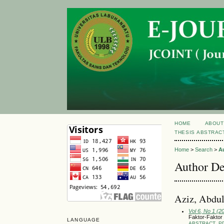
HOME
ABOUT
THESIS ABSTRAC
Home
>
Search
>
A
Author De
Aziz, Abdu
Vol 6, No 1 (2
Faktor-Faktor
LANGUAGE
ABSTRACT
P