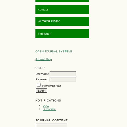
contact
AUTHOR INDEX
Publisher
OPEN JOURNAL SYSTEMS
Journal Help
USER
Username
Password
Remember me
NOTIFICATIONS
View
Subscribe
JOURNAL CONTENT