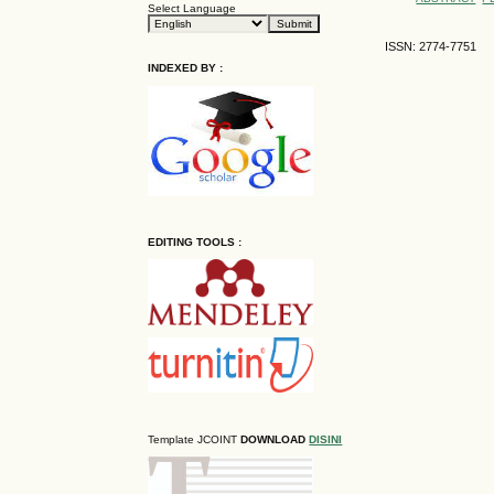
Select Language
ISSN: 2774-7751
INDEXED BY :
EDITING TOOLS :
Template JCOINT
DOWNLOAD
DISINI