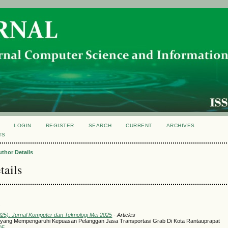
LOGIN
REGISTER
SEARCH
CURRENT
ARCHIVES
TS
uthor Details
tails
l
025): Jurnal Komputer dan Teknologi Mei 2025
- Articles
 yang Mempengaruhi Kepuasan Pelanggan Jasa Transportasi Grab Di Kota Rantauprapat
DF