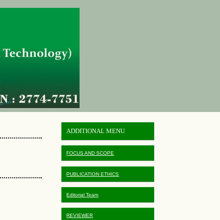
ADDITIONAL MENU
FOCUS AND SCOPE
PUBLICATION ETHICS
Editorial Team
REVIEWER