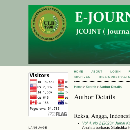
HOME
ABOUT
LOGIN
ARCHIVES
THESIS ABSTRACT
Home
>
Search
>
Author Details
Author Details
Reksa, Angga, Indonesi
Vol 4, No 2 (2023): Jurnal 
Analisa berbasis Statistika
LANGUAGE