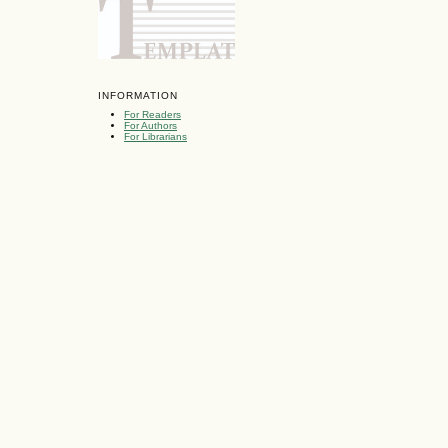
INFORMATION
For Readers
For Authors
For Librarians