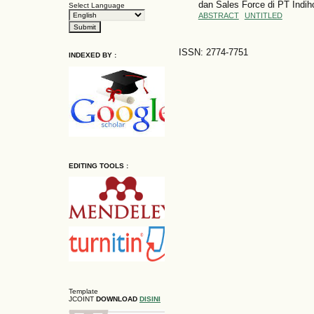
dan Sales Force di PT Indi
Select Language
ABSTRACT
UNTITLED
ISSN: 2774-7751
INDEXED BY :
EDITING TOOLS :
Template
JCOINT
DOWNLOAD
DISINI