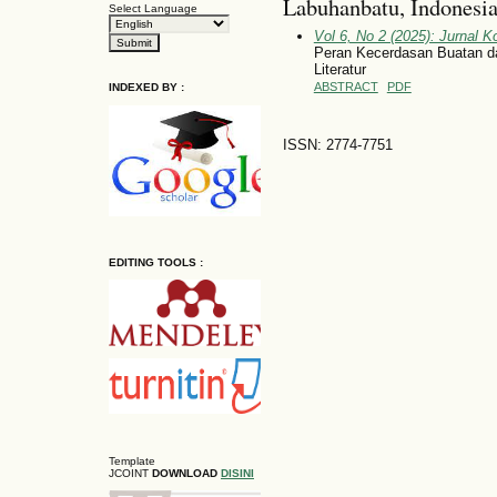
Labuhanbatu, Indonesi
Select Language
Vol 6, No 2 (2025): Jurnal 
Peran Kecerdasan Buatan d
Literatur
ABSTRACT
PDF
INDEXED BY :
ISSN: 2774-7751
EDITING TOOLS :
Template
JCOINT
DOWNLOAD
DISINI