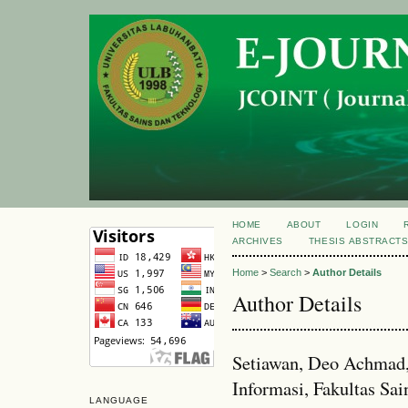
HOME
ABOUT
LOGIN
ARCHIVES
THESIS ABSTRACT
Home
>
Search
>
Author Details
Author Details
Setiawan, Deo Achmad,
Informasi, Fakultas Sai
LANGUAGE