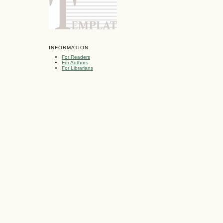
INFORMATION
For Readers
For Authors
For Librarians