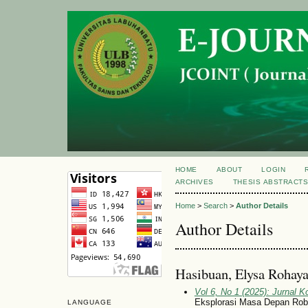
HOME
ABOUT
LOGIN
ARCHIVES
THESIS ABSTRACT
Home
>
Search
>
Author Details
Author Details
Hasibuan, Elysa Rohaya
Vol 6, No 1 (2025): Jurnal 
Eksplorasi Masa Depan Robo
LANGUAGE