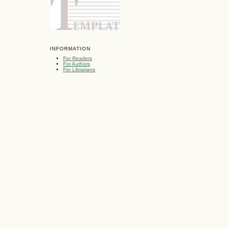
INFORMATION
For Readers
For Authors
For Librarians