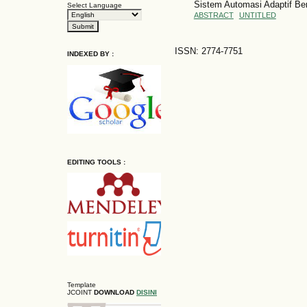
Sistem Automasi Adaptif Be
Select Language
ABSTRACT
UNTITLED
ISSN: 2774-7751
INDEXED BY :
EDITING TOOLS :
Template
JCOINT
DOWNLOAD
DISINI