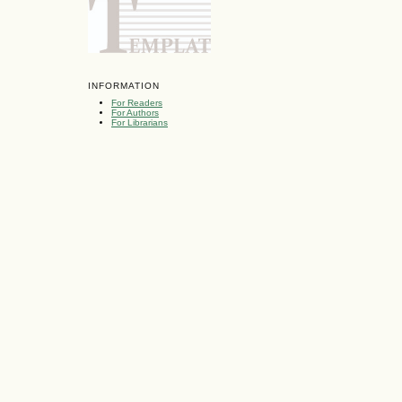
INFORMATION
For Readers
For Authors
For Librarians