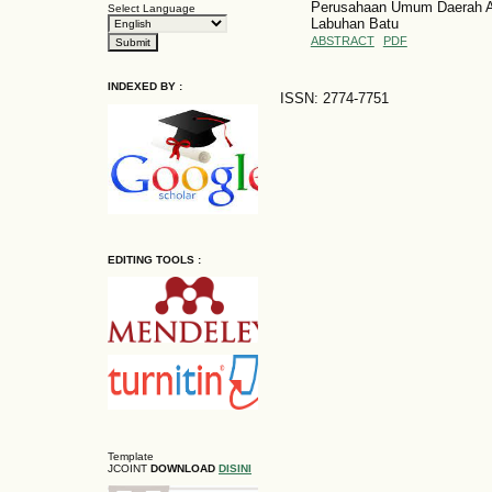
Perusahaan Umum Daerah Ai
Select Language
Labuhan Batu
ABSTRACT
PDF
INDEXED BY :
ISSN: 2774-7751
EDITING TOOLS :
Template
JCOINT
DOWNLOAD
DISINI