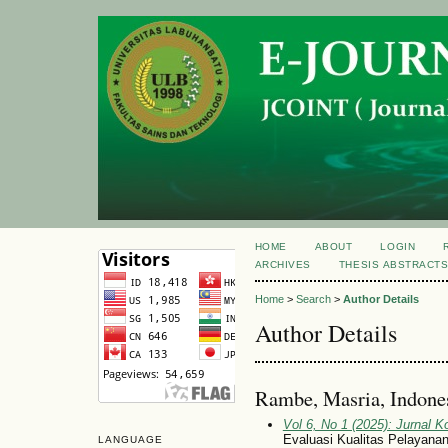
HOME
ABOUT
LOGIN
ARCHIVES
THESIS ABSTRACT
Home
>
Search
>
Author Details
Author Details
Rambe, Masria, Indone
Vol 6, No 1 (2025): Jurnal 
Evaluasi Kualitas Pelayana
LANGUAGE