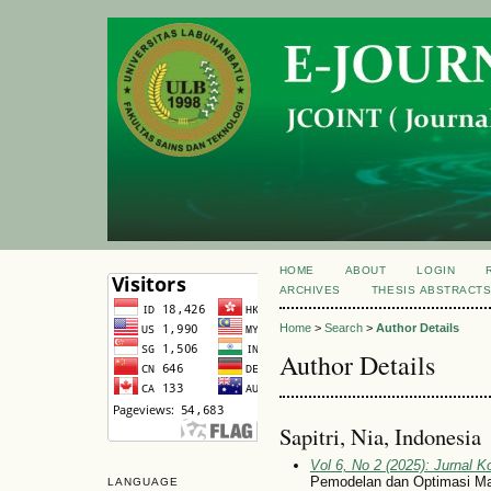
HOME
ABOUT
LOGIN
ARCHIVES
THESIS ABSTRACT
Home
>
Search
>
Author Details
Author Details
Sapitri, Nia, Indonesia
Vol 6, No 2 (2025): Jurnal 
Pemodelan dan Optimasi Ma
LANGUAGE