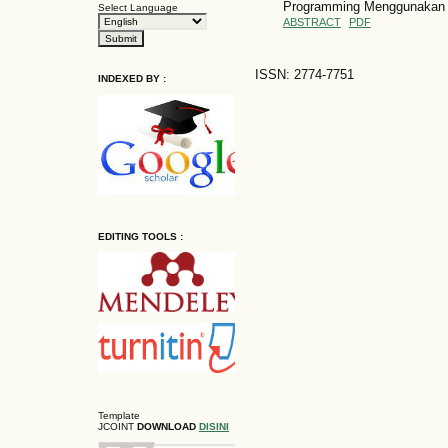
Programming Menggunakan 
Select Language
ABSTRACT
PDF
ISSN: 2774-7751
INDEXED BY :
EDITING TOOLS :
Template
JCOINT
DOWNLOAD
DISINI