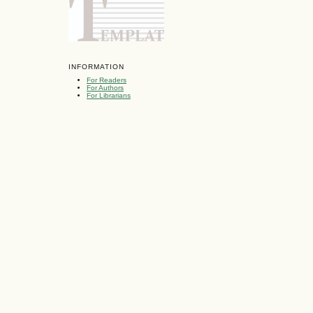
INFORMATION
For Readers
For Authors
For Librarians