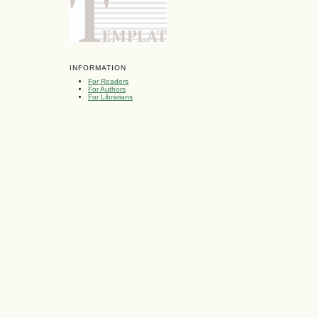
INFORMATION
For Readers
For Authors
For Librarians