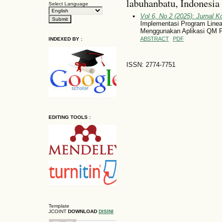
labuhanbatu, Indonesia
Select Language
Vol 6, No 2 (2025): Jurnal 
Implementasi Program Line
Menggunakan Aplikasi QM 
ABSTRACT
PDF
INDEXED BY :
ISSN: 2774-7751
EDITING TOOLS :
Template
JCOINT
DOWNLOAD
DISINI