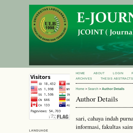
HOME
ABOUT
LOGIN
ARCHIVES
THESIS ABSTRACT
Home
>
Search
>
Author Details
Author Details
sari, cahaya indah pur
informasi, fakultas sain
LANGUAGE