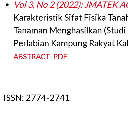
Vol 3, No 2 (2022): JMATEK
Karakteristik Sifat Fisika Tan
Tanaman Menghasilkan (Studi 
Perlabian Kampung Rakyat Ka
ABSTRACT
PDF
ISSN: 2774-2741