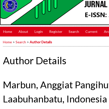
Home
About
Login
Register
Search
Current
Arc
Home
>
Search
>
Author Details
Author Details
Marbun, Anggiat Pangihut
Laabuhanbatu, Indonesia