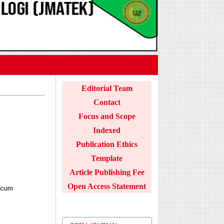
Editorial Team
Contact
Focus and Scope
Indexed
Publication Ethics
Template
Article Publishing Fee
Open Access Statement
icum