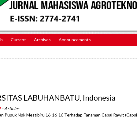
ch
Current
Archives
Announcements
ERSITAS LABUHANBATU, Indonesia
1
- Articles
dan Pupuk Npk Mestibiru 16-16-16 Terhadap Tanaman Cabai Rawit (Caps