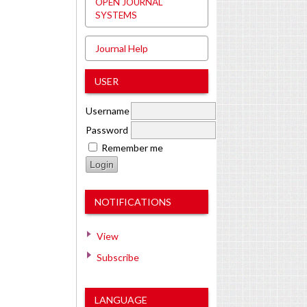
OPEN JOURNAL
SYSTEMS
Journal Help
USER
Username
Password
Remember me
NOTIFICATIONS
View
Subscribe
LANGUAGE