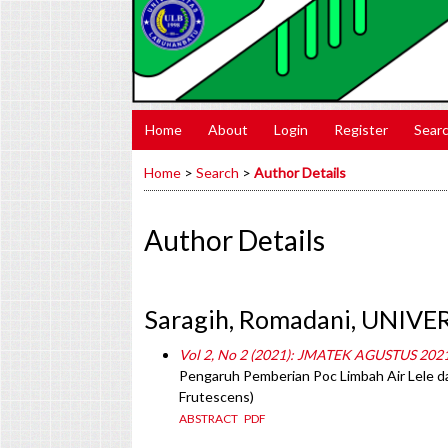
Home
About
Login
Register
Sear
Home
>
Search
>
Author Details
Author Details
Saragih, Romadani, UNIV
Vol 2, No 2 (2021): JMATEK AGUSTUS 202
Pengaruh Pemberian Poc Limbah Air Lele 
Frutescens)
ABSTRACT
PDF