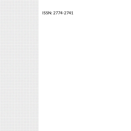
ISSN: 2774-2741