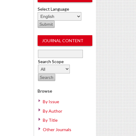
Select Language
JOURNAL CONTENT
Search Scope
Browse
By Issue
By Author
By Title
Other Journals