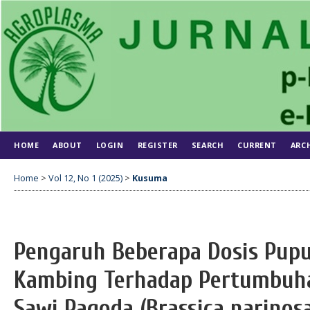
HOME
ABOUT
LOGIN
REGISTER
SEARCH
CURRENT
ARC
Home
>
Vol 12, No 1 (2025)
>
Kusuma
Pengaruh Beberapa Dosis Pupu
Kambing Terhadap Pertumbuha
Sawi Pagoda (Brassica narinosa