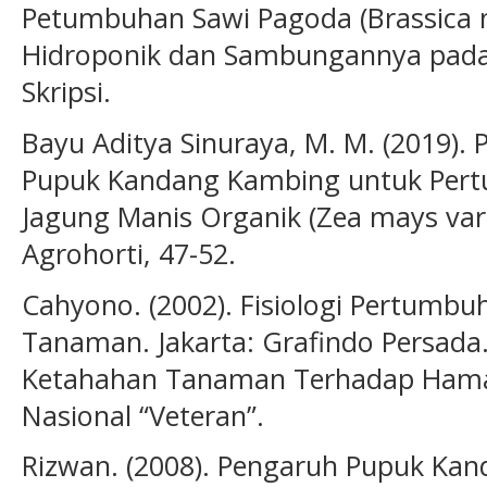
Petumbuhan Sawi Pagoda (Brassica 
Hidroponik dan Sambungannya pada 
Skripsi.
Bayu Aditya Sinuraya, M. M. (2019). 
Pupuk Kandang Kambing untuk Pert
Jagung Manis Organik (Zea mays var. 
Agrohorti, 47-52.
Cahyono. (2002). Fisiologi Pertum
Tanaman. Jakarta: Grafindo Persada.
Ketahahan Tanaman Terhadap Hama
Nasional “Veteran”.
Rizwan. (2008). Pengaruh Pupuk Ka