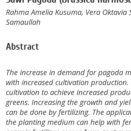
Rahma Amelia Kusuma, Vera Oktavia
Samaullah
Abstract
The increase in demand for pagoda mu
with increased cultivation production. 
cultivation to achieve increased prod
greens. Increasing the growth and yi
can be done by fertilizing. The applica
the planting medium can help with fert