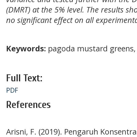
(DMRT) at the 5% level. The results 
no significant effect on all experimen
Keywords:
pagoda mustard greens, 
Full Text:
PDF
References
Arisni, F. (2019). Pengaruh Konsentr