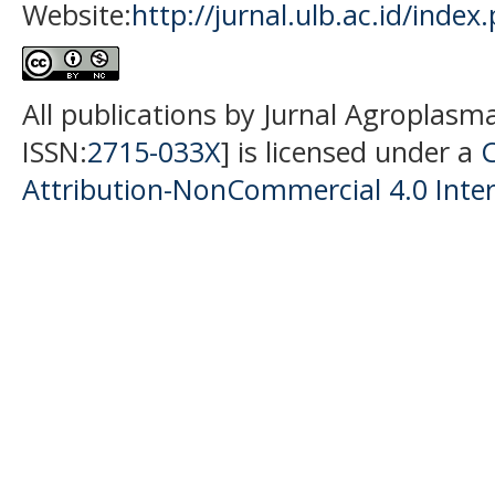
Website:
http://jurnal.ulb.ac.id/index
All publications by Jurnal Agroplasm
ISSN:
2715-033X
] is licensed under a
Attribution-NonCommercial 4.0 Inter