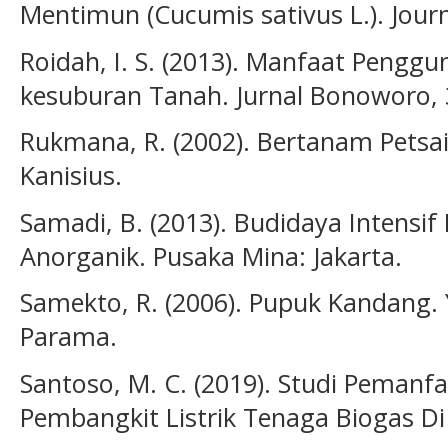
Mentimun (Cucumis sativus L.). Journ
Roidah, I. S. (2013). Manfaat Peng
kesuburan Tanah. Jurnal Bonoworo, 
Rukmana, R. (2002). Bertanam Petsai
Kanisius.
Samadi, B. (2013). Budidaya Intensif
Anorganik. Pusaka Mina: Jakarta.
Samekto, R. (2006). Pupuk Kandang. Y
Parama.
Santoso, M. C. (2019). Studi Peman
Pembangkit Listrik Tenaga Biogas Di 