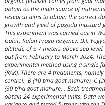
organic fertilizer comes from goat ma
obtain as the main source of nutrients 
research aims to obtain the correct d
growth and yield of pagoda mustard gr
This experiment was carried out in Wo
Galur, Kulon Progo Regency, D.I. Yogy
altitude of ± 7 meters above sea level.
out from February to March 2024. The
experimental method using a single f
(RAK). There are 4 treatments, namely
control), B (10 t/ha goat manure), C (
(30 t/ha goat manure) . Each treatmen
obtain 24 experimental units. Data we
variance and tested further with the 