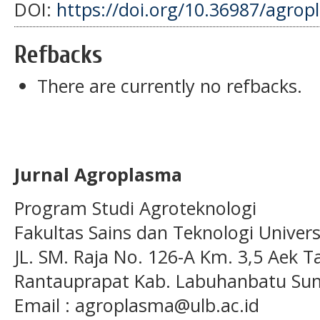
DOI:
https://doi.org/10.36987/agrop
Refbacks
There are currently no refbacks.
Jurnal Agroplasma
Program Studi Agroteknologi
Fakultas Sains dan Teknologi Univer
JL. SM. Raja No. 126-A Km. 3,5 Aek T
Rantauprapat Kab. Labuhanbatu Sum
Email : agroplasma@ulb.ac.id