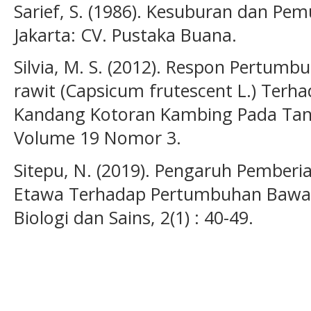
Sarief, S. (1986). Kesuburan dan Pe
Jakarta: CV. Pustaka Buana.
Silvia, M. S. (2012). Respon Pertum
rawit (Capsicum frutescent L.) Ter
Kandang Kotoran Kambing Pada Tanah
Volume 19 Nomor 3.
Sitepu, N. (2019). Pengaruh Pemberi
Etawa Terhadap Pertumbuhan Bawan
Biologi dan Sains, 2(1) : 40-49.