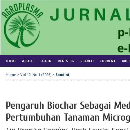
HOME
ABOUT
LOGIN
REGISTER
SEARCH
CURRENT
ARC
Home
>
Vol 12, No 1 (2025)
>
Sandini
Pengaruh Biochar Sebagai Me
Pertumbuhan Tanaman Microg
Lia Branita Sandini, Resti Fevria, Santi