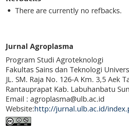
There are currently no refbacks.
Jurnal Agroplasma
Program Studi Agroteknologi
Fakultas Sains dan Teknologi Univer
JL. SM. Raja No. 126-A Km. 3,5 Aek T
Rantauprapat Kab. Labuhanbatu Sum
Email : agroplasma@ulb.ac.id
Website:
http://jurnal.ulb.ac.id/index