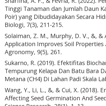
Sharfina, A. F., & Fevria, R. (2022)
Tinggi Tanaman dan Jumlah Daun K
Poir) yang Dibudidayakan Secara Hid
Biologi, 7(3), 211-215.
Solaiman, Z. M., Murphy, D. V., &, & 
Application Improves Soil Properties
Agronomy, 9(5), 261.
Sukarno, R. (2019). Efektifitas Bioc
Tempurung Kelapa Dan Batu Bara Da
Metana (CH4) Di Lahan Padi Skala Lab
Wang, Y., Li, L., &, & Cui, X. (2018).
Affecting Seed Germination And See
Science Research, 28(1), 1–13.