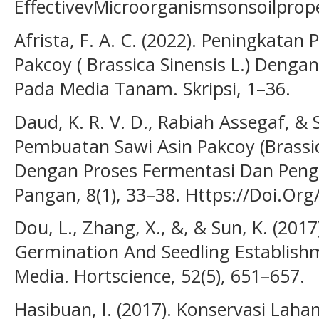
EffectivevMicroorganismsonsoilprop
Afrista, F. A. C. (2022). Peningkat
Pakcoy ( Brassica Sinensis L.) De
Pada Media Tanam. Skripsi, 1–36.
Daud, K. R. V. D., Rabiah Assegaf, & S
Pembuatan Sawi Asin Pakcoy (Brassic
Dengan Proses Fermentasi Dan Penge
Pangan, 8(1), 33–38. Https://Doi.Or
Dou, L., Zhang, X., &, & Sun, K. (2017
Germination And Seedling Establishm
Media. Hortscience, 52(5), 651–657.
Hasibuan, I. (2017). Konservasi Laha