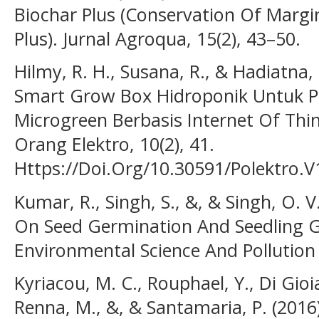
Biochar Plus (Conservation Of Margi
Plus). Jurnal Agroqua, 15(2), 43–50.
Hilmy, R. H., Susana, R., & Hadiatna
Smart Grow Box Hidroponik Untuk
Microgreen Berbasis Internet Of Thin
Orang Elektro, 10(2), 41.
Https://Doi.Org/10.30591/Polektro.V
Kumar, R., Singh, S., &, & Singh, O. 
On Seed Germination And Seedling G
Environmental Science And Pollution 
Kyriacou, M. C., Rouphael, Y., Di Gioia,
Renna, M., &, & Santamaria, P. (2016