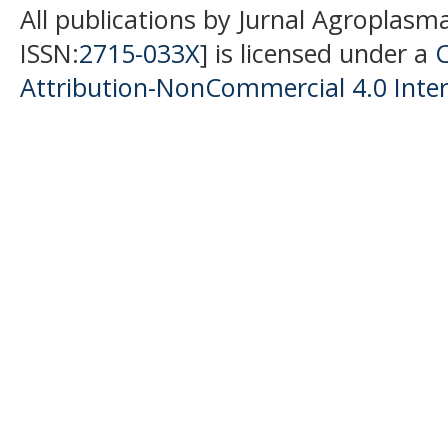
All publications by Jurnal Agroplasm
ISSN:
2715-033X
] is licensed under a
Attribution-NonCommercial 4.0 Inter