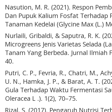
Nasution, M. R. (2021). Respon Pemb
Dan Pupuk Kalium Fosfat Terhadap
Tanaman Kedelai (Glycine Max (L.) Mer
Nurlaili, Gribaldi, & Saputra, R. K. 
Microgreens Jenis Varietas Selada (L
Tanam Yang Berbeda. Jurnal Ilmiah Fa
40.
Putri, C. P., Fevria, R., Chatri, M., Ac
U. N., Hamka, J. P., & Barat, A. T. 
Gula Terhadap Waktu Fermentasi Saue
Oleracea L .). 1(2), 70–75.
Rizal, S. (2017). Pengaruh Nutrisi 