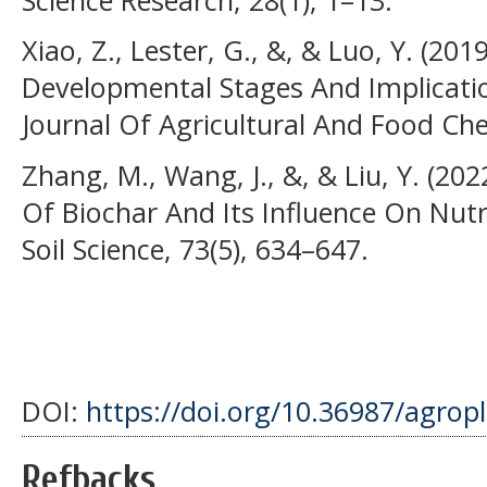
Xiao, Z., Lester, G., &, & Luo, Y. (2
Developmental Stages And Implicati
Journal Of Agricultural And Food Che
Zhang, M., Wang, J., &, & Liu, Y. (20
Of Biochar And Its Influence On Nutri
Soil Science, 73(5), 634–647.
DOI:
https://doi.org/10.36987/agrop
Refbacks