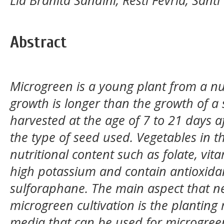
Abstract
Microgreen is a young plant from a nur
growth is longer than the growth of a 
harvested at the age of 7 to 21 days 
the type of seed used. Vegetables in 
nutritional content such as folate, vit
high potassium and contain antioxid
sulforaphane. The main aspect that n
microgreen cultivation is the planting
media that can be used for microgreen 