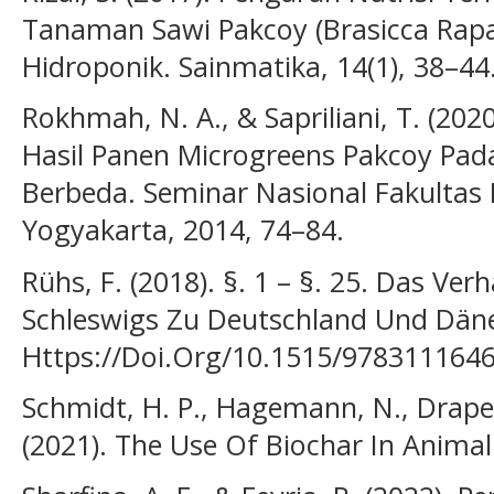
Tanaman Sawi Pakcoy (Brasicca Rapa
Hidroponik. Sainmatika, 14(1), 38–44
Rokhmah, N. A., & Sapriliani, T. (2
Hasil Panen Microgreens Pakcoy Pad
Berbeda. Seminar Nasional Fakultas
Yogyakarta, 2014, 74–84.
Rühs, F. (2018). §. 1 – §. 25. Das Ver
Schleswigs Zu Deutschland Und Dän
Https://Doi.Org/10.1515/978311164
Schmidt, H. P., Hagemann, N., Drape
(2021). The Use Of Biochar In Animal 