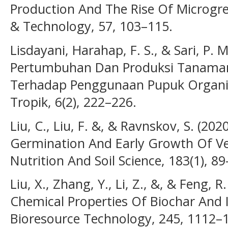
Production And The Rise Of Microgre
& Technology, 57, 103–115.
Lisdayani, Harahap, F. S., & Sari, P. 
Pertumbuhan Dan Produksi Tanaman 
Terhadap Penggunaan Pupuk Organik 
Tropik, 6(2), 222–226.
Liu, C., Liu, F. &, & Ravnskov, S. (20
Germination And Early Growth Of Veg
Nutrition And Soil Science, 183(1), 89
Liu, X., Zhang, Y., Li, Z., &, & Feng, R
Chemical Properties Of Biochar And I
Bioresource Technology, 245, 1112–