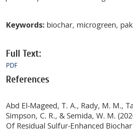
Keywords:
biochar, microgreen, pak
Full Text:
PDF
References
Abd El-Mageed, T. A., Rady, M. M., Ta
Simpson, C. R., & Semida, W. M. (202
Of Residual Sulfur-Enhanced Biochar