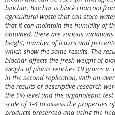
biochar. Biochar is black charcoal fro
agricultural waste that can store water
that it can maintain the humidity of 
obtained, there are various variations
height, number of leaves and percent
which show the same results. The resu
biochar affects the fresh weight of pla
weight of plants reaches 19 grams in 
in the second replication, with an av
the results of descriptive research wer
the 5% level and the organoleptic tes
scale of 1-4 to assess the properties 
products presented and using the hed