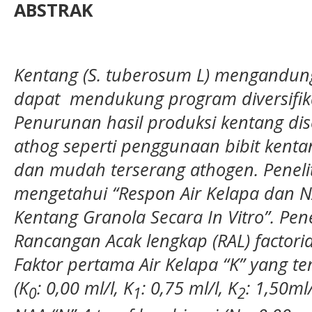
ABSTRAK
Kentang (S. tuberosum L) m
engandung
dapat mendukung program diversifika
Penurunan hasil produksi kentang di
athog seperti penggunaan bibit kenta
dan mudah terserang athogen.
Peneli
mengetahui “
Respon Air Kelapa dan
Kentang Granola Secara In Vitro
”. Pe
Rancangan Acak lengkap (RAL) factorial
Faktor pertama Air Kelapa “K” yang ter
(K
: 0,00 ml/l, K
: 0,75 ml/l, K
: 1,50ml/
0
1
2