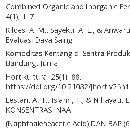
Combined Organic and Inorganic Ferti
4(1), 1–7.
Kiloes, A. M., Sayekti, A. L., & Anwaru
Evaluasi Daya Saing
Komoditas Kentang di Sentra Produ
Bandung. Jurnal
Hortikultura, 25(1), 88.
https://doi.org/10.21082/jhort.v25n
Lestari, A. T., Islami, T., & Nihayati
KONSENTRASI NAA
(Naphthaleneacetic Acid) DAN BAP (