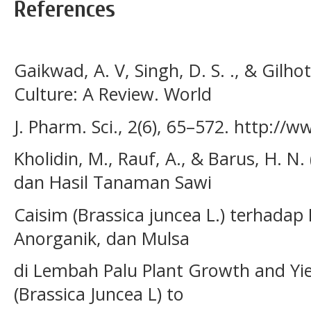
References
Gaikwad, A. V, Singh, D. S. ., & Gilhot
Culture: A Review. World
J. Pharm. Sci., 2(6), 65–572. http://
Kholidin, M., Rauf, A., & Barus, H. 
dan Hasil Tanaman Sawi
Caisim (Brassica juncea L.) terhada
Anorganik, dan Mulsa
di Lembah Palu Plant Growth and Yi
(Brassica Juncea L) to