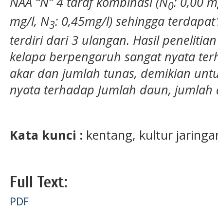
NAA “N” 4 taraf kombinasi (N
: 0,00 m
0
mg/l, N
: 0,45mg/l) sehingga terdapa
3
terdiri dari 3 ulangan. Hasil penelit
kelapa berpengaruh sangat nyata te
akar dan jumlah tunas, demikian un
nyata terhadap Jumlah daun, jumlah a
Kata kunci :
kentang, kultur jaringan
Full Text:
PDF