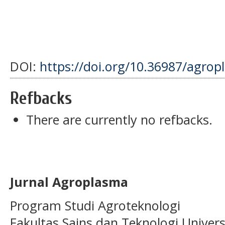
DOI:
https://doi.org/10.36987/agrop
Refbacks
There are currently no refbacks.
Jurnal Agroplasma
Program Studi Agroteknologi
Fakultas Sains dan Teknologi Univer