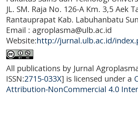
JL. SM. Raja No. 126-A Km. 3,5 Aek T
Rantauprapat Kab. Labuhanbatu Sum
Email : agroplasma@ulb.ac.id
Website:
http://jurnal.ulb.ac.id/index
All publications by Jurnal Agroplasm
ISSN:
2715-033X
] is licensed under a
Attribution-NonCommercial 4.0 Inter