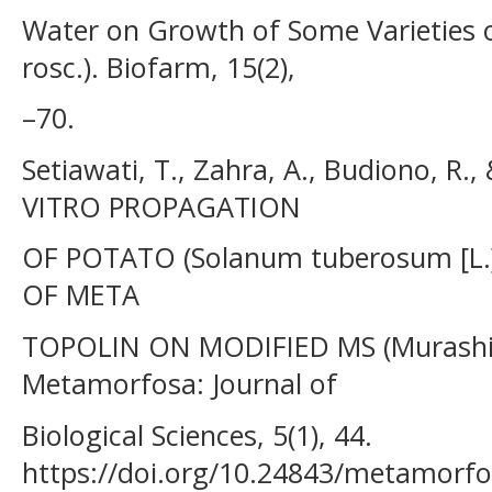
Water on Growth of Some Varieties of
rosc.). Biofarm, 15(2),
–70.
Setiawati, T., Zahra, A., Budiono, R.
VITRO PROPAGATION
OF POTATO (Solanum tuberosum [L.]
OF META
TOPOLIN ON MODIFIED MS (Murashi
Metamorfosa: Journal of
Biological Sciences, 5(1), 44.
https://doi.org/10.24843/metamorfo