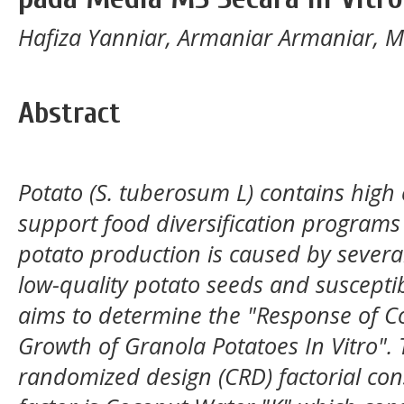
Hafiza Yanniar, Armaniar Armaniar, 
Abstract
Potato (S. tuberosum L) contains high
support food diversification programs
potato production is caused by several
low-quality potato seeds and susceptib
aims to determine the "Response of 
Growth of Granola Potatoes In Vitro".
randomized design (CRD) factorial consi