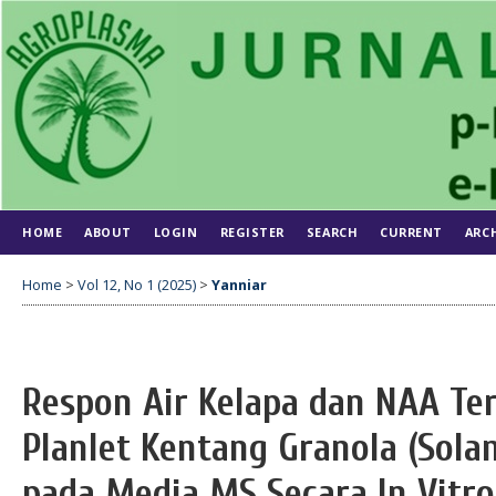
HOME
ABOUT
LOGIN
REGISTER
SEARCH
CURRENT
ARC
Home
>
Vol 12, No 1 (2025)
>
Yanniar
Respon Air Kelapa dan NAA T
Planlet Kentang Granola (Sol
pada Media MS Secara In Vitro