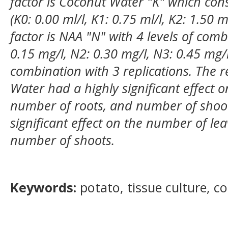
factor is Coconut Water "K" which cons
(K0: 0.00 ml/l, K1: 0.75 ml/l, K2: 1.50 m
factor is NAA "N" with 4 levels of comb
0.15 mg/l, N2: 0.30 mg/l, N3: 0.45 mg/l)
combination with 3 replications. The 
Water had a highly significant effect 
number of roots, and number of shoo
significant effect on the number of le
number of shoots.
Keywords:
potato, tissue culture, c