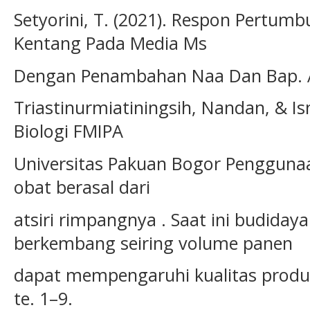
Setyorini, T. (2021). Respon Pertum
Kentang Pada Media Ms
Dengan Penambahan Naa Dan Bap. Agr
Triastinurmiatiningsih, Nandan, & I
Biologi FMIPA
Universitas Pakuan Bogor Pengguna
obat berasal dari
atsiri rimpangnya . Saat ini budiday
berkembang seiring volume panen
dapat mempengaruhi kualitas produ
te. 1–9.