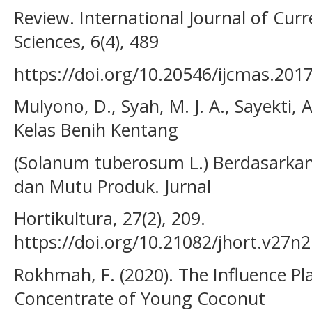
Review. International Journal of Cur
Sciences, 6(4), 489
https://doi.org/10.20546/ijcmas.201
Mulyono, D., Syah, M. J. A., Sayekti, A
Kelas Benih Kentang
(Solanum tuberosum L.) Berdasarka
dan Mutu Produk. Jurnal
Hortikultura, 27(2), 209.
https://doi.org/10.21082/jhort.v27n
Rokhmah, F. (2020). The Influence P
Concentrate of Young Coconut