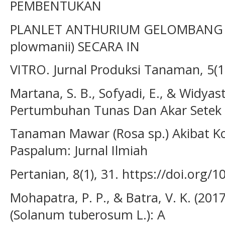
PEMBENTUKAN
PLANLET ANTHURIUM GELOMBANG C
plowmanii) SECARA IN
VITRO. Jurnal Produksi Tanaman, 5(1
Martana, S. B., Sofyadi, E., & Widyastu
Pertumbuhan Tunas Dan Akar Setek
Tanaman Mawar (Rosa sp.) Akibat Kon
Paspalum: Jurnal Ilmiah
Pertanian, 8(1), 31. https://doi.org
Mohapatra, P. P., & Batra, V. K. (201
(Solanum tuberosum L.): A