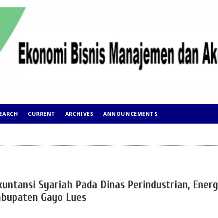
EARCH
CURRENT
ARCHIVES
ANNOUNCEMENTS
kuntansi Syariah Pada Dinas Perindustrian, Energ
abupaten Gayo Lues