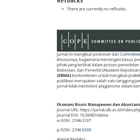
Refbacks
There are currently no refbacks.
Jurnal ini mengikuti pedoman dari
Committee 
khususnya, bagaimana menangani kasus penel
pihak yang terlibat dalam proses penerbitan 
Bebestari, dan Penerbit (Akademi Kepolisian
(EBMA)
berkomitmen untuk mengikuti prakti
publikasi merupakan salah satu tanggung jawa
jurnal tidak mentolerir plagiarisme dalam be
Ekonomi Bisnis Manajemen dan Akuntans
Journal URL: https://jurnal.ulb.ac.id/index.
Journal DOI: 10.36987/ebma
e-ISSN :
2746-2137
p-ISSN :
2746-5330
Alamat Redaksi :