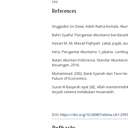
PDF
References
Anggadini Sri Dewi, Adeh Ratna Komala. Akun
Bahri Syaiful. Pengantar Akuntansi berdasar
Hasan M. Ali. Masail Fiqhiyah: zakat, pajak, 
Hery. Pengantar Akuntansi 1, Jakarta : Lemba
Ikatan Akuntan Indonesia. Standar Akuntansi
Keuangan, 2016.
Muhammad: 2002, Bank Syariah dan Teori ke P
Future of Economics.
Surat Al-Baqarah ayat 282, Allah memerinta
terjadi selama melakukan muamalah.
DOI:
https://doi.org/10.36987/ebma.v3i1.299