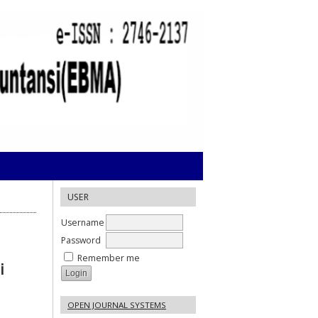
USER
Username
Password
Remember me
i
OPEN JOURNAL SYSTEMS