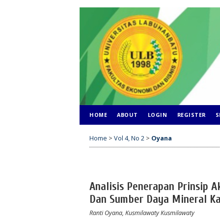
HOME
ABOUT
LOGIN
REGISTER
S
Home
>
Vol 4, No 2
>
Oyana
Analisis Penerapan Prinsip A
Dan Sumber Daya Mineral K
Ranti Oyana, Kusmilawaty Kusmilawaty