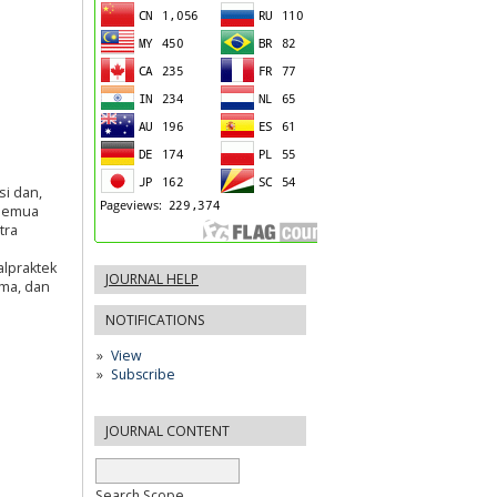
i dan,
 semua
tra
alpraktek
JOURNAL HELP
ima, dan
NOTIFICATIONS
View
Subscribe
JOURNAL CONTENT
Search Scope