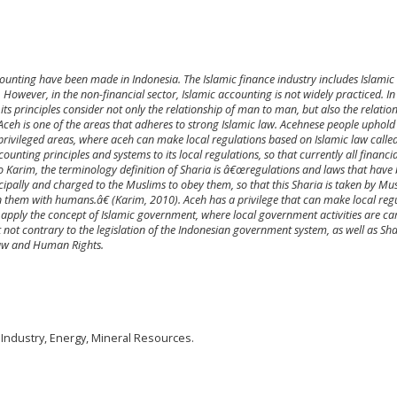
ounting have been made in Indonesia. The Islamic finance industry includes Islamic
However, in the non-financial sector, Islamic accounting is not widely practiced. In
ts principles consider not only the relationship of man to man, but also the relation
eh is one of the areas that adheres to strong Islamic law. Acehnese people uphold
e privileged areas, where aceh can make local regulations based on Islamic law call
unting principles and systems to its local regulations, so that currently all financia
to Karim, the terminology definition of Sharia is â€œregulations and laws that have
cipally and charged to the Muslims to obey them, so that this Sharia is taken by Mu
 them with humans.â€ (Karim, 2010). Aceh has a privilege that can make local reg
 apply the concept of Islamic government, where local government activities are ca
 not contrary to the legislation of the Indonesian government system, as well as Sha
 law and Human Rights.
 Industry, Energy, Mineral Resources.