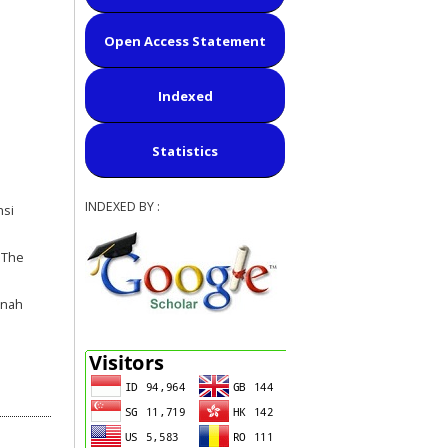
Open Access Statement
Indexed
Statistics
INDEXED BY :
nsi
 The
rnah