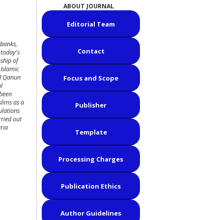
ABOUT JOURNAL
Editorial Team
 banks,
Contact
 today's
ship of
 Islamic
ed Qanun
Focus and Scope
l
 been
slims as a
Publisher
ulations
rried out
ria
Template
Processing Charges
Publication Ethics
Author Guidelines