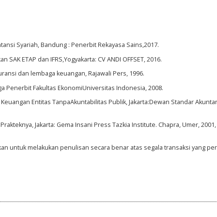
tansi Syariah, Bandung : Penerbit Rekayasa Sains,2017.
kan SAK ETAP dan IFRS,Yogyakarta: CV ANDI OFFSET, 2016.
asuransi dan lembaga keuangan, Rajawali Pers, 1996.
ga Penerbit Fakultas EkonomiUniversitas Indonesia, 2008.
 Keuangan Entitas TanpaAkuntabilitas Publik, Jakarta:Dewan Standar Akunta
rakteknya, Jakarta: Gema Insani Press Tazkia Institute. Chapra, Umer, 2001,
hkan untuk melakukan penulisan secara benar atas segala transaksi yang pe
1