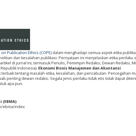
on Publication Ethics (COPE)
dalam menghadapi semua aspek etika publikas
itian dan kesalahan publikasi. Pernyataan ini menjelaskan etika perilaku
artikel di jurnal ini, termasuk Penulis, Pemimpin Redaksi, Dewan Redaksi, Mi
 Republik Indonesia).
Ekonomi Bisnis Manajemen dan Akuntansi
k terbaik tentang masalah etika, kesalahan, dan pencabutan. Pencegahan m
b penting dewan redaksi. Segala jenis perilaku tidak etis tidak dapat diter
ntuk apa pun.
i (EBMA)
php/ebma/index