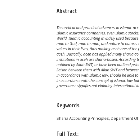
Abstract
Theoretical and practical advances in Islamic acc
Islamic insurance companies, even Islamic stocks. 
World, Islamic accounting is widely used because i
man to God, man to man, and nature to nature. Ac
values in their lives, thus making aceh one of th
aceh. Basically, aceh has applied many sharia acco
institutions in aceh are sharia-based. According 
outlined by Allah SWT, or have been outlined prin
liaison between them with Allah SWT and between
in accordance with Islamic law, should be able to
in accordance with the concept of Islamic law but
governance signifies not violating international
Keywords
Sharia Accounting Principles, Department Of
Full Text: