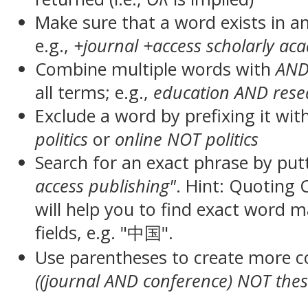
Make sure that a word exists in an 
e.g.,
+journal +access scholarly ac
Combine multiple words with
AN
all terms; e.g.,
education AND rese
Exclude a word by prefixing it wit
politics
or
online NOT politics
Search for an exact phrase by putt
access publishing"
. Hint: Quoting
will help you to find exact word 
fields, e.g. "中国".
Use parentheses to create more c
((journal AND conference) NOT thes