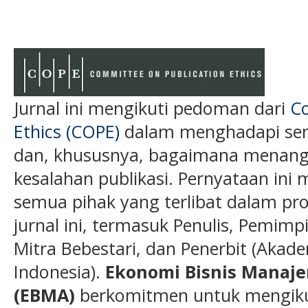
Jurnal ini mengikuti pedoman dari
Co
Ethics (COPE)
dalam menghadapi semu
dan, khususnya, bagaimana menanga
kesalahan publikasi. Pernyataan ini 
semua pihak yang terlibat dalam pros
jurnal ini, termasuk Penulis, Pemimp
Mitra Bebestari, dan Penerbit (Akade
Indonesia).
Ekonomi Bisnis Manaj
(EBMA)
berkomitmen untuk mengikut