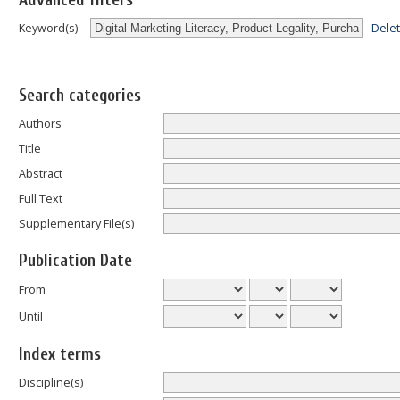
Advanced filters
Dele
Keyword(s)
Search categories
Authors
Title
Abstract
Full Text
Supplementary File(s)
Publication Date
From
Until
Index terms
Discipline(s)