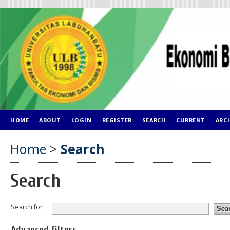
HOME
ABOUT
LOGIN
REGISTER
SEARCH
CURRENT
ARC
Home
>
Search
Search
Search for