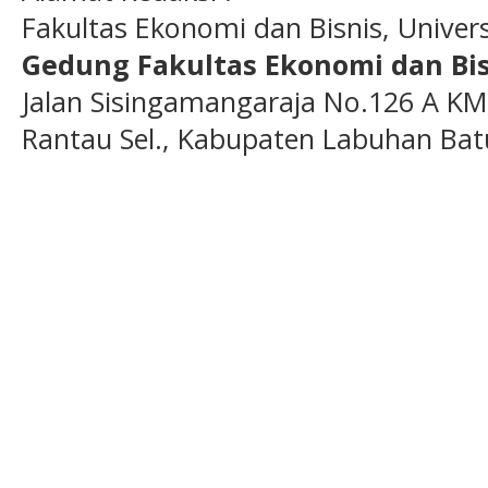
Fakultas Ekonomi dan Bisnis, Unive
Gedung Fakultas Ekonomi dan Bis
Jalan Sisingamangaraja No.126 A KM
Rantau Sel., Kabupaten Labuhan Bat