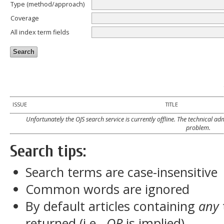
Type (method/approach)
Coverage
All index term fields
ISSUE
TITLE
Unfortunately the OJS search service is currently offline. The technical a
problem.
Search tips:
Search terms are case-insensitive
Common words are ignored
By default articles containing
any
returned (i.e.,
OR
is implied)