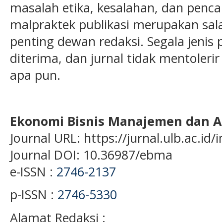
masalah etika, kesalahan, dan penc
malpraktek publikasi merupakan sal
penting dewan redaksi. Segala jenis p
diterima, dan jurnal tidak mentoleri
apa pun.
Ekonomi Bisnis Manajemen dan A
Journal URL: https://jurnal.ulb.ac.i
Journal DOI: 10.36987/ebma
e-ISSN :
2746-2137
p-ISSN :
2746-5330
Alamat Redaksi :