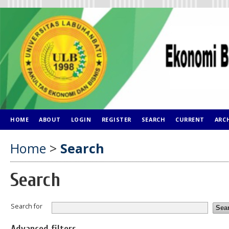
HOME
ABOUT
LOGIN
REGISTER
SEARCH
CURRENT
ARC
Home
>
Search
Search
Search for