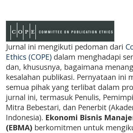
Jurnal ini mengikuti pedoman dari
Co
Ethics (COPE)
dalam menghadapi semu
dan, khususnya, bagaimana menanga
kesalahan publikasi. Pernyataan ini 
semua pihak yang terlibat dalam pros
jurnal ini, termasuk Penulis, Pemimp
Mitra Bebestari, dan Penerbit (Akade
Indonesia).
Ekonomi Bisnis Manaj
(EBMA)
berkomitmen untuk mengikut