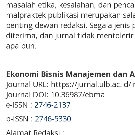
masalah etika, kesalahan, dan penc
malpraktek publikasi merupakan sal
penting dewan redaksi. Segala jenis p
diterima, dan jurnal tidak mentoleri
apa pun.
Ekonomi Bisnis Manajemen dan A
Journal URL: https://jurnal.ulb.ac.i
Journal DOI: 10.36987/ebma
e-ISSN :
2746-2137
p-ISSN :
2746-5330
Alamat Redaksi :