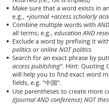
Make sure that a word exists in an 
e.g.,
+journal +access scholarly ac
Combine multiple words with
AN
all terms; e.g.,
education AND rese
Exclude a word by prefixing it wit
politics
or
online NOT politics
Search for an exact phrase by putt
access publishing"
. Hint: Quoting
will help you to find exact word 
fields, e.g. "中国".
Use parentheses to create more c
((journal AND conference) NOT thes