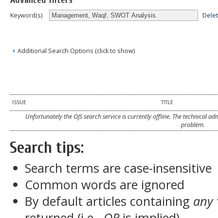
Advanced filters
Dele
Keyword(s)
Additional Search Options (click to show)
ISSUE
TITLE
Unfortunately the OJS search service is currently offline. The technical a
problem.
Search tips:
Search terms are case-insensitive
Common words are ignored
By default articles containing
any
returned (i.e.,
OR
is implied)