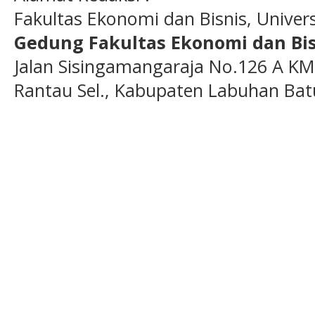
Fakultas Ekonomi dan Bisnis, Unive
Gedung Fakultas Ekonomi dan Bis
Jalan Sisingamangaraja No.126 A KM
Rantau Sel., Kabupaten Labuhan Bat