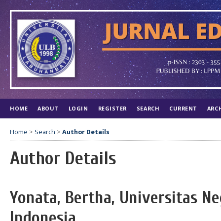
HOME
ABOUT
LOGIN
REGISTER
SEARCH
CURRENT
ARC
Home
>
Search
>
Author Details
Author Details
Yonata, Bertha, Universitas Ne
Indonesia