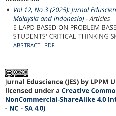
Vol 12, No 3 (2025): Jurnal Eduscien
Malaysia and Indonesia)
- Articles
E-LAPD BASED ON PROBLEM BAS
STUDENTS' CRITICAL THINKING S
ABSTRACT
PDF
J
urnal Eduscience (JES) by LPPM 
licensed under a
Creative Common
NonCommercial-ShareAlike 4.0 Int
- NC - SA 4.0)