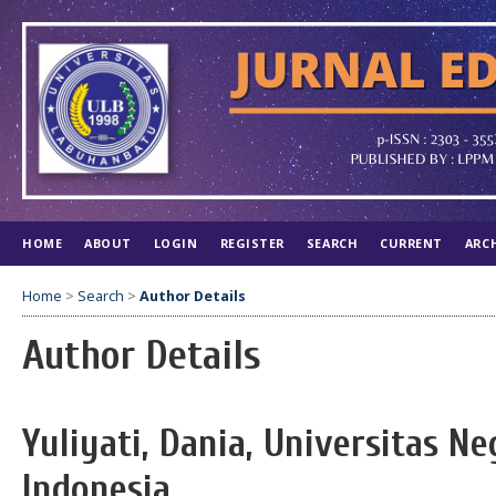
HOME
ABOUT
LOGIN
REGISTER
SEARCH
CURRENT
ARC
Home
>
Search
>
Author Details
Author Details
Yuliyati, Dania, Universitas N
Indonesia