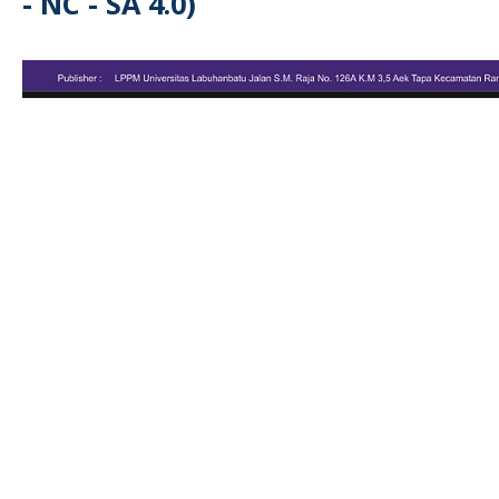
- NC - SA 4.0)