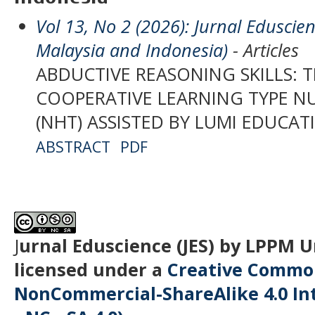
Vol 13, No 2 (2026): Jurnal Eduscien
Malaysia and Indonesia)
- Articles
ABDUCTIVE REASONING SKILLS: 
COOPERATIVE LEARNING TYPE 
(NHT) ASSISTED BY LUMI EDUCAT
ABSTRACT
PDF
J
urnal Eduscience (JES) by LPPM 
licensed under a
Creative Common
NonCommercial-ShareAlike 4.0 Int