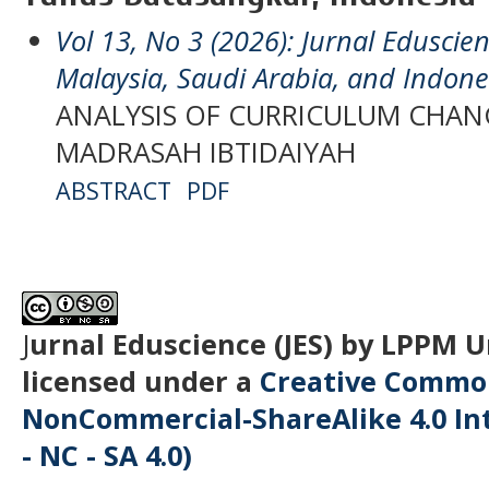
Vol 13, No 3 (2026): Jurnal Eduscien
Malaysia, Saudi Arabia, and Indone
ANALYSIS OF CURRICULUM CHA
MADRASAH IBTIDAIYAH
ABSTRACT
PDF
J
urnal Eduscience (JES) by LPPM 
licensed under a
Creative Common
NonCommercial-ShareAlike 4.0 Int
- NC - SA 4.0)