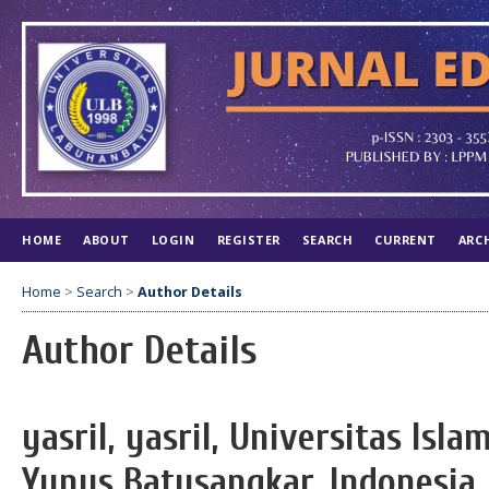
HOME
ABOUT
LOGIN
REGISTER
SEARCH
CURRENT
ARC
Home
>
Search
>
Author Details
Author Details
yasril, yasril, Universitas Is
Yunus Batusangkar, Indonesia