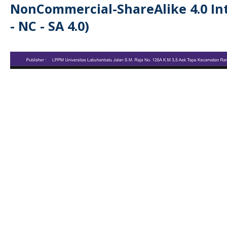
NonCommercial-ShareAlike 4.0 Int
- NC - SA 4.0)