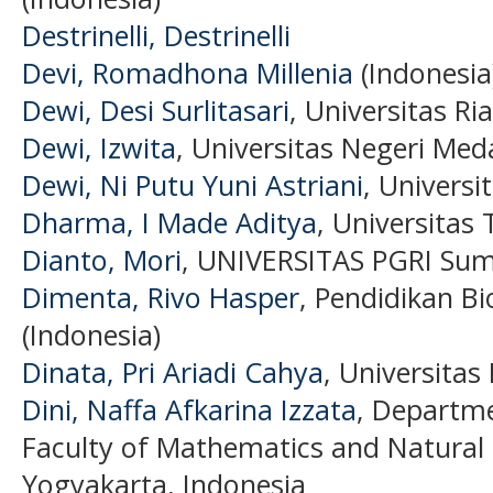
Destrinelli, Destrinelli
Devi, Romadhona Millenia
(Indonesia
Dewi, Desi Surlitasari
, Universitas Ri
Dewi, Izwita
, Universitas Negeri Med
Dewi, Ni Putu Yuni Astriani
, Universi
Dharma, I Made Aditya
, Universitas
Dianto, Mori
, UNIVERSITAS PGRI Suma
Dimenta, Rivo Hasper
, Pendidikan B
(Indonesia)
Dinata, Pri Ariadi Cahya
, Universitas
Dini, Naffa Afkarina Izzata
, Departme
Faculty of Mathematics and Natural S
Yogyakarta, Indonesia