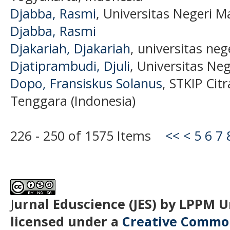
Djabba, Rasmi
, Universitas Negeri M
Djabba, Rasmi
Djakariah, Djakariah
, universitas ne
Djatiprambudi, Djuli
, Universitas Ne
Dopo, Fransiskus Solanus
, STKIP Cit
Tenggara (Indonesia)
226 - 250 of 1575 Items
<<
<
5
6
7
J
urnal Eduscience (JES) by LPPM 
licensed under a
Creative Common