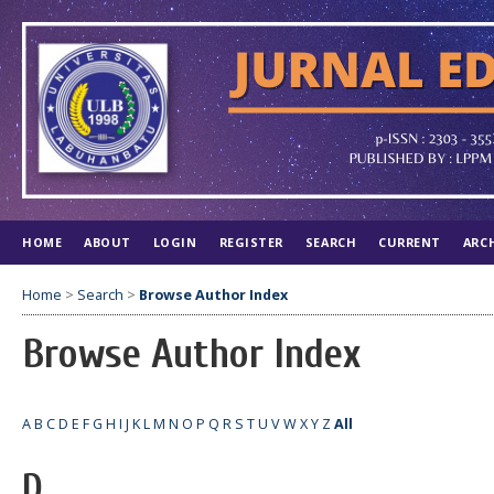
HOME
ABOUT
LOGIN
REGISTER
SEARCH
CURRENT
ARC
Home
>
Search
>
Browse Author Index
Browse Author Index
A
B
C
D
E
F
G
H
I
J
K
L
M
N
O
P
Q
R
S
T
U
V
W
X
Y
Z
All
D