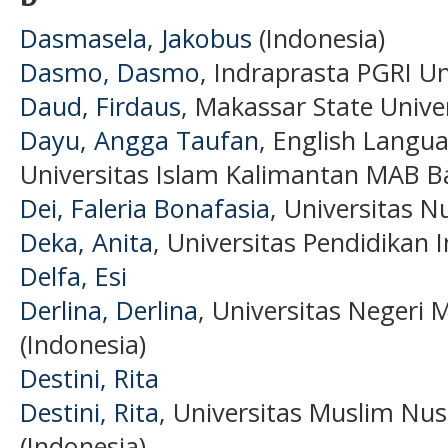
Dasmasela, Jakobus
(Indonesia)
Dasmo, Dasmo
, Indraprasta PGRI Un
Daud, Firdaus
, Makassar State Univer
Dayu, Angga Taufan
, English Langua
Universitas Islam Kalimantan MAB B
Dei, Faleria Bonafasia
, Universitas N
Deka, Anita
, Universitas Pendidikan 
Delfa, Esi
Derlina, Derlina
, Universitas Negeri 
(Indonesia)
Destini, Rita
Destini, Rita
, Universitas Muslim Nu
(Indonesia)