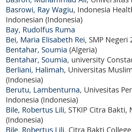
Basrowi, Ray Wagiu
, Indonesia Heal
Indonesian (Indonesia)
Bay, Rudolfus Ruma
Bei, Maria Elisabeth Rei
, SMP Negeri 
Bentahar, Soumia
(Algeria)
Bentahar, Soumia
, university Constan
Berliani, Halimah
, Universitas Musli
(Indonesia)
Berutu, Lambenturna
, Univesitas P
Indonesia (Indonesia)
Bile, Robertus Lili
, STKIP Citra Bakti
(Indonesia)
Bile, Robertus Lili
, Citra Bakti Colleg