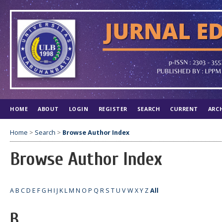
HOME
ABOUT
LOGIN
REGISTER
SEARCH
CURRENT
ARC
Home
>
Search
>
Browse Author Index
Browse Author Index
A
B
C
D
E
F
G
H
I
J
K
L
M
N
O
P
Q
R
S
T
U
V
W
X
Y
Z
All
B