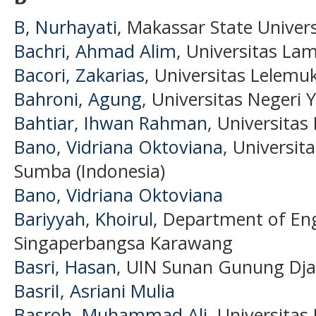
B, Nurhayati
, Makassar State Univers
Bachri, Ahmad Alim
, Universitas La
Bacori, Zakarias
, Universitas Lelemu
Bahroni, Agung
, Universitas Negeri 
Bahtiar, Ihwan Rahman
, Universitas
Bano, Vidriana Oktoviana
, Universit
Sumba (Indonesia)
Bano, Vidriana Oktoviana
Bariyyah, Khoirul
, Department of Eng
Singaperbangsa Karawang
Basri, Hasan
, UIN Sunan Gunung Dja
BasriI, Asriani Mulia
Basroh, Muhammad Ali
, Universitas