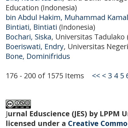
Education (Indonesia)
bin Abdul Hakim, Muhammad Kama
Bintiati, Bintiati
(Indonesia)
Bochari, Siska
, Universitas Tadulako 
Boeriswati, Endry
, Universitas Negeri
Bone, Dominifridus
176 - 200 of 1575 Items
<<
<
3
4
5
J
urnal Eduscience (JES) by LPPM 
licensed under a
Creative Common