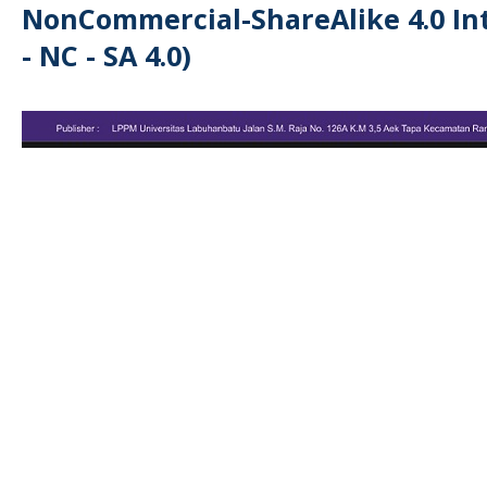
NonCommercial-ShareAlike 4.0 Int
- NC - SA 4.0)