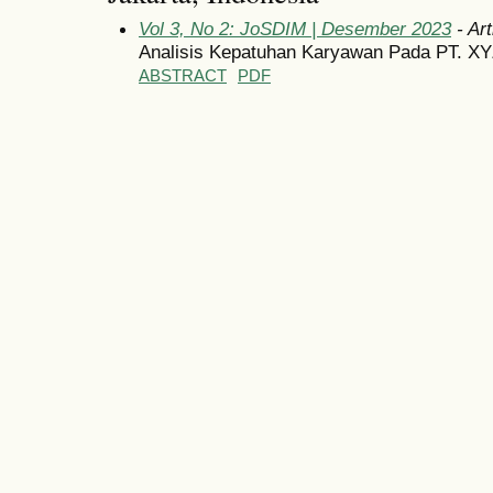
Vol 3, No 2: JoSDIM | Desember 2023
- Art
Analisis Kepatuhan Karyawan Pada PT. X
ABSTRACT
PDF