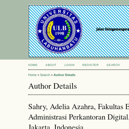
HOME
ABOUT
LOGIN
REGISTER
SEARCH
Home
>
Search
>
Author Details
Author Details
Sahry, Adelia Azahra, Fakultas
Administrasi Perkantoran Digital
Jakarta, Indonesia