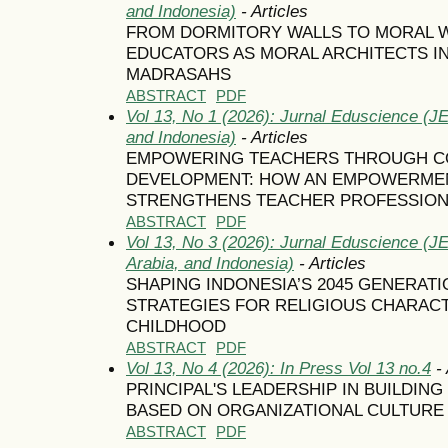
and Indonesia)
- Articles
FROM DORMITORY WALLS TO MORAL 
EDUCATORS AS MORAL ARCHITECTS I
MADRASAHS
ABSTRACT
PDF
Vol 13, No 1 (2026): Jurnal Eduscience (JE
and Indonesia)
- Articles
EMPOWERING TEACHERS THROUGH C
DEVELOPMENT: HOW AN EMPOWERMEN
STRENGTHENS TEACHER PROFESSION
ABSTRACT
PDF
Vol 13, No 3 (2026): Jurnal Eduscience (J
Arabia, and Indonesia)
- Articles
SHAPING INDONESIA’S 2045 GENERA
STRATEGIES FOR RELIGIOUS CHARACT
CHILDHOOD
ABSTRACT
PDF
Vol 13, No 4 (2026): In Press Vol 13 no.4
- 
PRINCIPAL'S LEADERSHIP IN BUILDIN
BASED ON ORGANIZATIONAL CULTURE
ABSTRACT
PDF