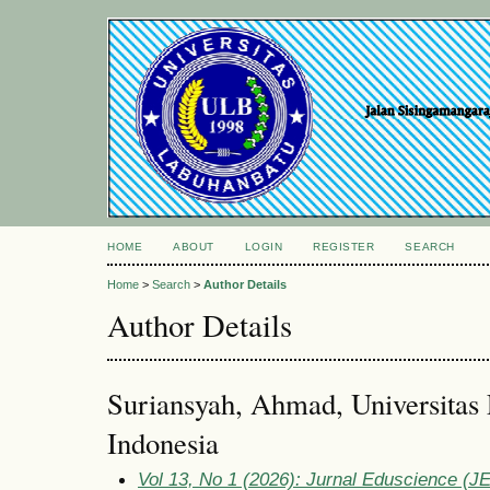
HOME
ABOUT
LOGIN
REGISTER
SEARCH
Home
>
Search
>
Author Details
Author Details
Suriansyah, Ahmad, Universita
Indonesia
Vol 13, No 1 (2026): Jurnal Eduscience (JE