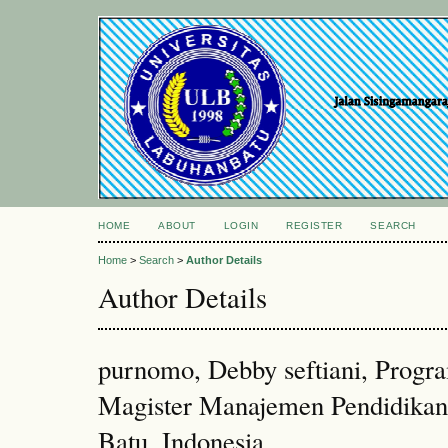
HOME
ABOUT
LOGIN
REGISTER
SEARCH
Home
>
Search
>
Author Details
Author Details
purnomo, Debby seftiani, Progr
Magister Manajemen Pendidikan
Batu, Indonesia