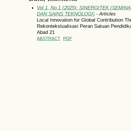
Vol 1, No 1 (2025): SINERGITEK (SEM
DAN SAINS TEKNOLOGI)
- Articles
Local Innovation for Global Contribution T
Rekontekstualisasi Peran Satuan Pendidi
Abad 21
ABSTRACT
PDF