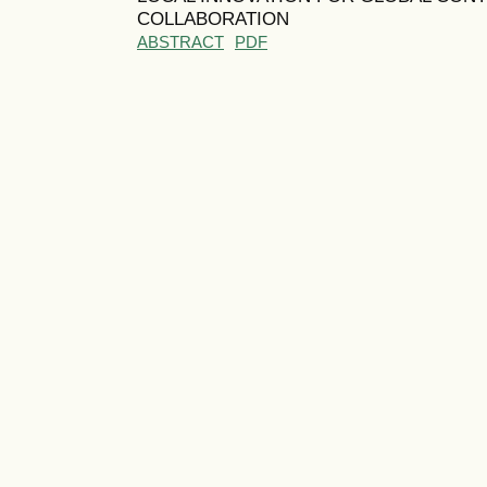
COLLABORATION
ABSTRACT
PDF