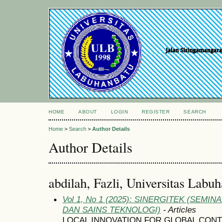
HOME
ABOUT
LOGIN
REGISTER
SEARCH
Home
>
Search
>
Author Details
Author Details
abdilah, Fazli, Universitas Labu
Vol 1, No 1 (2025): SINERGITEK (SEM
DAN SAINS TEKNOLOGI)
- Articles
LOCAL INNOVATION FOR GLOBAL CON