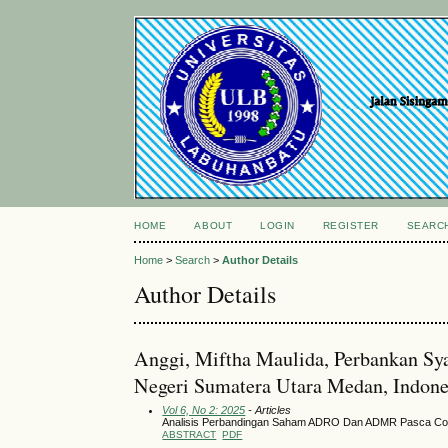
HOME
ABOUT
LOGIN
REGISTER
SEARC
Home
>
Search
>
Author Details
Author Details
Anggi, Miftha Maulida, Perbankan Sya
Negeri Sumatera Utara Medan, Indone
Vol 6, No 2: 2025
- Articles
Analisis Perbandingan Saham ADRO Dan ADMR Pasca Co
ABSTRACT
PDF