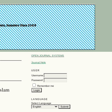
OPEN JOURNAL SYSTEMS
Journal Help
USER
Username
Password
Remember me
Islam
LANGUAGE
Select Language