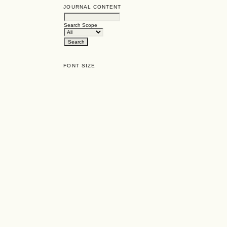
JOURNAL CONTENT
Search Scope
FONT SIZE