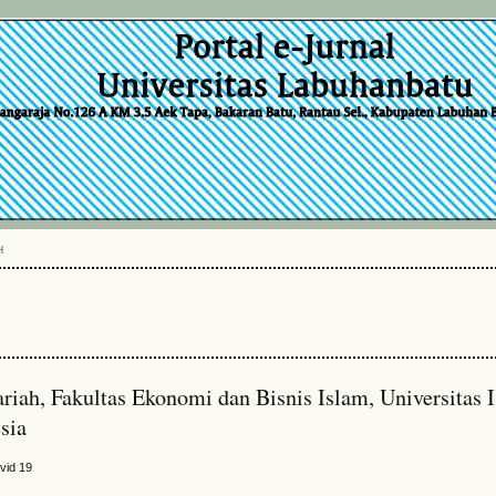
H
riah, Fakultas Ekonomi dan Bisnis Islam, Universitas 
sia
vid 19