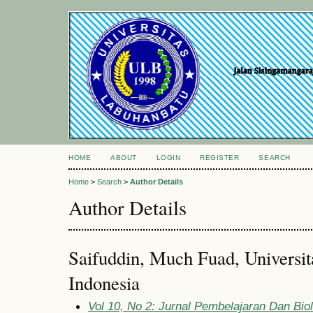
HOME
ABOUT
LOGIN
REGISTER
SEARCH
Home
>
Search
>
Author Details
Author Details
Saifuddin, Much Fuad, Universi
Indonesia
Vol 10, No 2: Jurnal Pembelajaran Dan Bio