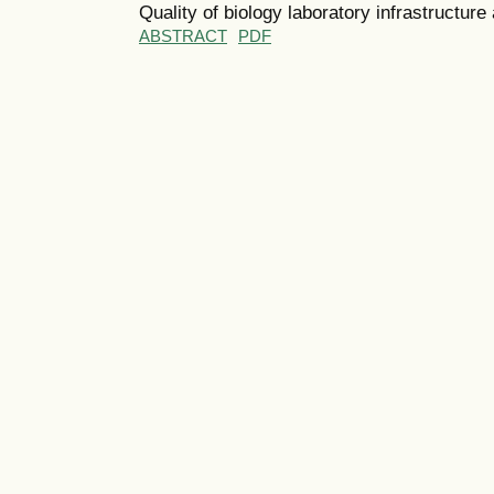
Quality of biology laboratory infrastructure
ABSTRACT
PDF