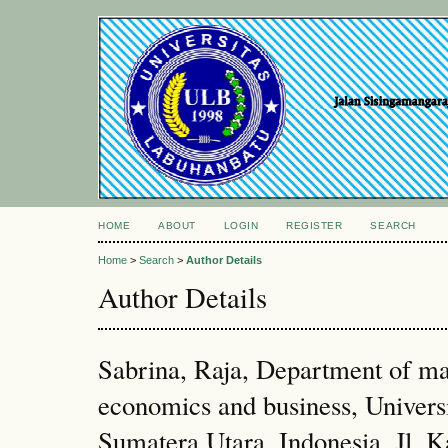
HOME
ABOUT
LOGIN
REGISTER
SEARCH
Home
>
Search
>
Author Details
Author Details
Sabrina, Raja, Department of ma
economics and business, Unive
Sumatera Utara, Indonesia, Jl. 