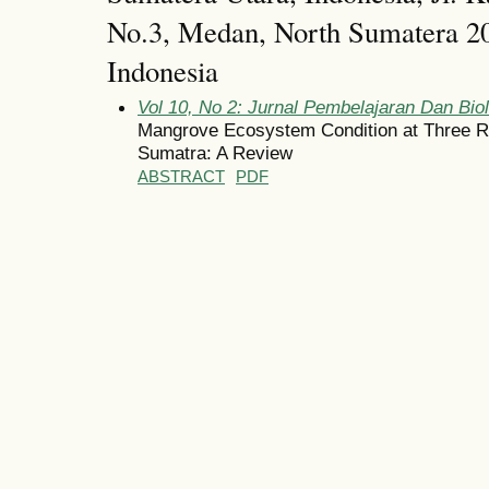
No.3, Medan, North Sumatera 20
Indonesia
Vol 10, No 2: Jurnal Pembelajaran Dan Bio
Mangrove Ecosystem Condition at Three R
Sumatra: A Review
ABSTRACT
PDF