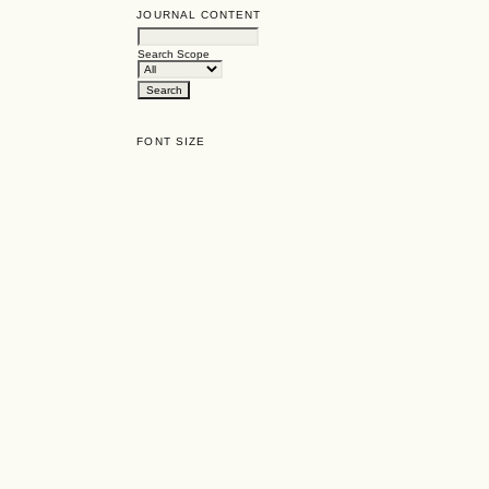
JOURNAL CONTENT
Search Scope
FONT SIZE