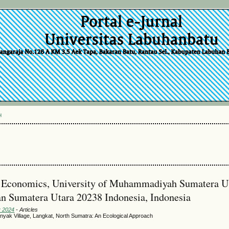
H
nd Economics, University of Muhammadiyah Sumatera U
n Sumatera Utara 20238 Indonesia, Indonesia
y 2024
- Articles
anyak Village, Langkat, North Sumatra: An Ecological Approach