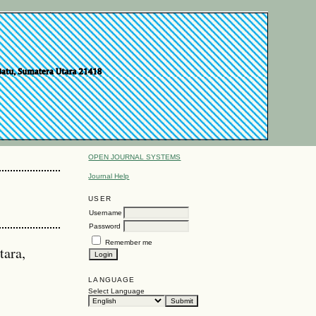
OPEN JOURNAL SYSTEMS
Journal Help
USER
Username
Password
Remember me
tara,
LANGUAGE
Select Language