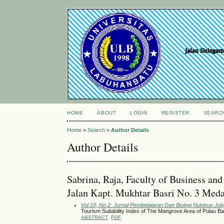
HOME
ABOUT
LOGIN
REGISTER
SEARC
Home
>
Search
>
Author Details
Author Details
Sabrina, Raja, Faculty of Business a
Jalan Kapt. Mukhtar Basri No. 3 Meda
Vol 10, No 2: Jurnal Pembelajaran Dan Biologi Nukleus Jul
Tourism Suitability Index of The Mangrove Area of Pulau B
ABSTRACT
PDF