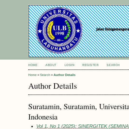
HOME
ABOUT
LOGIN
REGISTER
SEARCH
Home
>
Search
>
Author Details
Author Details
Suratamin, Suratamin, Universit
Indonesia
Vol 1, No 1 (2025): SINERGITEK (SEM