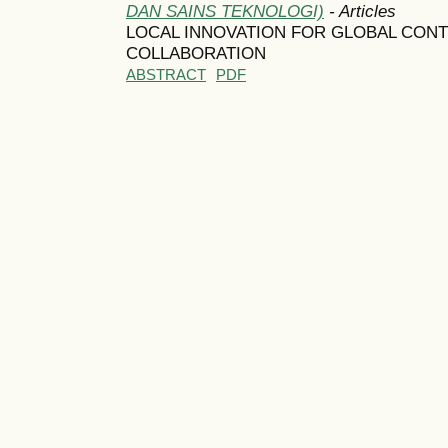
DAN SAINS TEKNOLOGI)
- Articles
LOCAL INNOVATION FOR GLOBAL CON
COLLABORATION
ABSTRACT
PDF