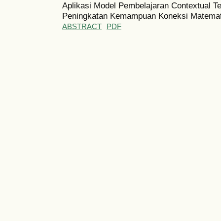
Aplikasi Model Pembelajaran Contextual T
Peningkatan Kemampuan Koneksi Matemat
ABSTRACT
PDF