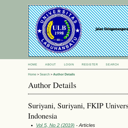
HOME
ABOUT
LOGIN
REGISTER
SEARCH
Home
>
Search
>
Author Details
Author Details
Suriyani, Suriyani, FKIP Univer
Indonesia
Vol 5, No 2 (2019)
- Articles