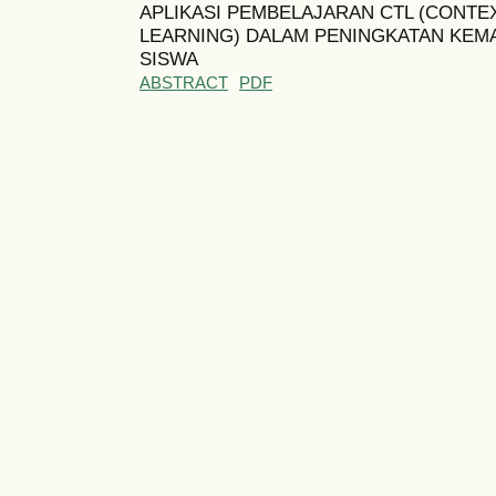
APLIKASI PEMBELAJARAN CTL (CONTE
LEARNING) DALAM PENINGKATAN KEM
SISWA
ABSTRACT
PDF