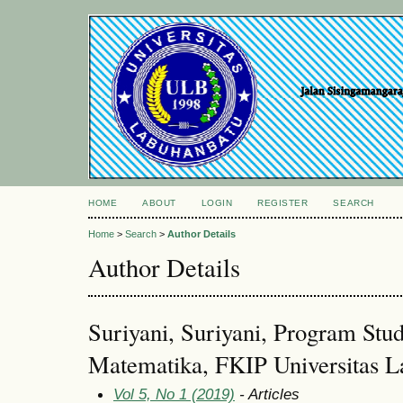
HOME
ABOUT
LOGIN
REGISTER
SEARCH
Home
>
Search
>
Author Details
Author Details
Suriyani, Suriyani, Program Stu
Matematika, FKIP Universitas L
Vol 5, No 1 (2019)
- Articles