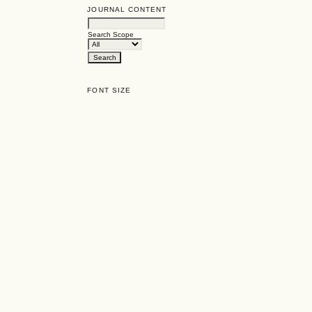
JOURNAL CONTENT
Search Scope
FONT SIZE