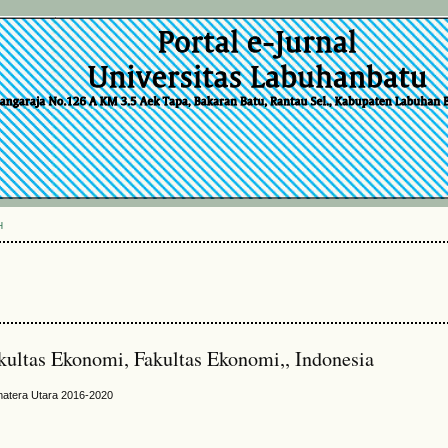
H
kultas Ekonomi, Fakultas Ekonomi,, Indonesia
matera Utara 2016-2020