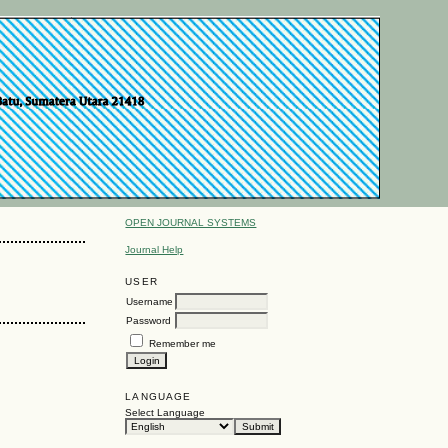
OPEN JOURNAL SYSTEMS
Journal Help
USER
Username
Password
Remember me
LANGUAGE
Select Language