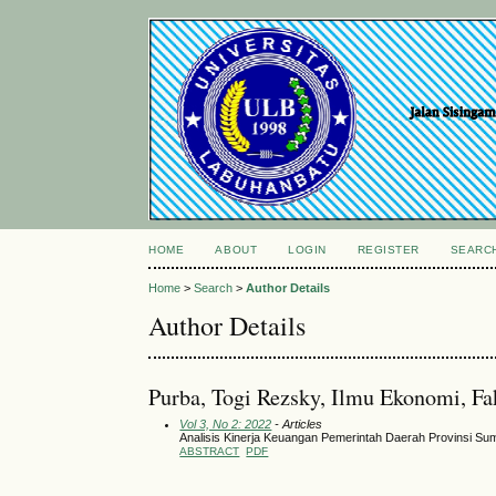
HOME
ABOUT
LOGIN
REGISTER
SEARC
Home
>
Search
>
Author Details
Author Details
Purba, Togi Rezsky, Ilmu Ekonomi, Fa
Vol 3, No 2: 2022
- Articles
Analisis Kinerja Keuangan Pemerintah Daerah Provinsi Su
ABSTRACT
PDF