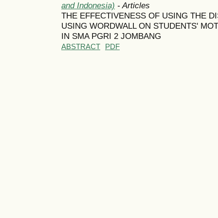
and Indonesia)
- Articles
THE EFFECTIVENESS OF USING THE D
USING WORDWALL ON STUDENTS' MOTI
IN SMA PGRI 2 JOMBANG
ABSTRACT
PDF