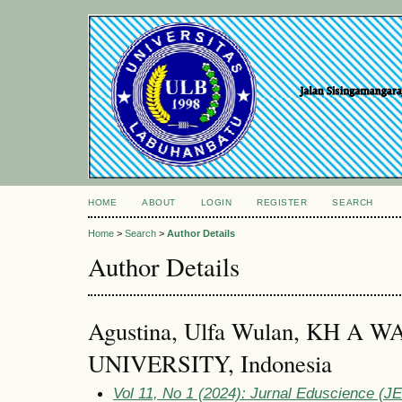
HOME
ABOUT
LOGIN
REGISTER
SEARCH
Home
>
Search
>
Author Details
Author Details
Agustina, Ulfa Wulan, KH 
UNIVERSITY, Indonesia
Vol 11, No 1 (2024): Jurnal Eduscience (JES