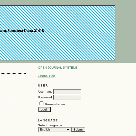
OPEN JOURNAL SYSTEMS
Journal Help
USER
Username
Password
Remember me
LANGUAGE
Select Language