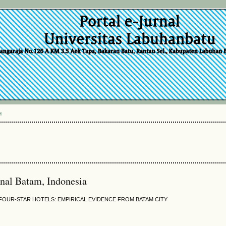
H
onal Batam, Indonesia
FOUR-STAR HOTELS: EMPIRICAL EVIDENCE FROM BATAM CITY