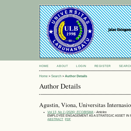
HOME
ABOUT
LOGIN
REGISTER
SEARC
Home
>
Search
>
Author Details
Author Details
Agustin, Viona, Universitas Internasi
Vol 13, No 1 (2026): ECOBISMA
- Articles
EMPLOYEE ENGAGEMENT AS A STRATEGIC ASSET IN 
ABSTRACT
PDF