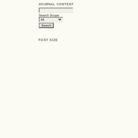
JOURNAL CONTENT
Search Scope
FONT SIZE