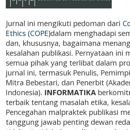
Jurnal ini mengikuti pedoman dari
Co
Ethics (COPE)
dalam menghadapi semu
dan, khususnya, bagaimana menanga
kesalahan publikasi. Pernyataan ini 
semua pihak yang terlibat dalam pros
jurnal ini, termasuk Penulis, Pemimp
Mitra Bebestari, dan Penerbit (Akade
Indonesia).
INFORMATIKA
berkomit
terbaik tentang masalah etika, kesa
Pencegahan malpraktek publikasi me
tanggung jawab penting dewan redaks