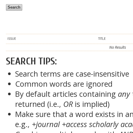
ISSUE
TITLE
No Results
SEARCH TIPS:
Search terms are case-insensitive
Common words are ignored
By default articles containing
any
returned (i.e.,
OR
is implied)
Make sure that a word exists in an 
e.g.,
+journal +access scholarly ac