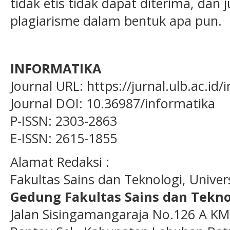
tidak etis tidak dapat diterima, dan 
plagiarisme dalam bentuk apa pun.
INFORMATIKA
Journal URL: https://jurnal.ulb.ac.id
Journal DOI: 10.36987/informatika
P-ISSN: 2303-2863
E-ISSN: 2615-1855
Alamat Redaksi :
Fakultas Sains dan Teknologi, Unive
Gedung Fakultas Sains dan Tekno
Jalan Sisingamangaraja No.126 A KM