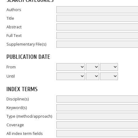
SEARCH CATEGORIES
Authors
Title
Abstract
Full Text
Supplementary File(s)
PUBLICATION DATE
From
Until
INDEX TERMS
Discipline(s)
Keyword(s)
Type (method/approach)
Coverage
All index term fields