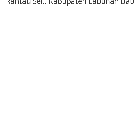
Rantau Sel., Kabupaten Labuhan Bat