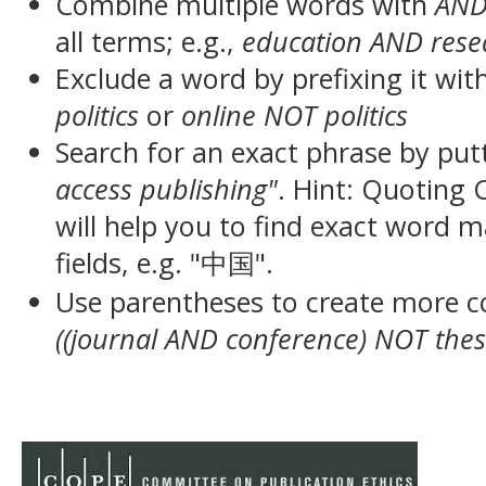
Combine multiple words with
AN
all terms; e.g.,
education AND rese
Exclude a word by prefixing it wit
politics
or
online NOT politics
Search for an exact phrase by putt
access publishing"
. Hint: Quoting
will help you to find exact word 
fields, e.g. "中国".
Use parentheses to create more c
((journal AND conference) NOT thes