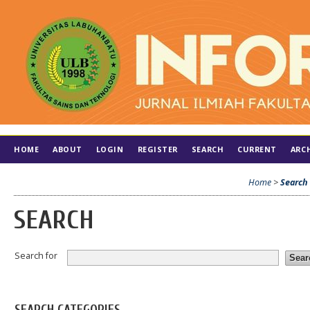
HOME
ABOUT
LOGIN
REGISTER
SEARCH
CURRENT
ARC
Home
>
Search
SEARCH
Search for