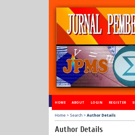
HOME
ABOUT
LOGIN
REGISTER
S
Home
>
Search
>
Author Details
Author Details