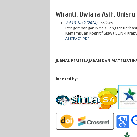
Wiranti, Dwiana Asih, Unisnu
Vol 10, No 2 (2024)
- Articles
Pengembangan Media Langgar Berbasis
Kemampuan Kognitif Siswa SDN 4 Krap
ABSTRACT
PDF
JURNAL PEMBELAJARAN DAN MATEMATIKA 
Indexed by: