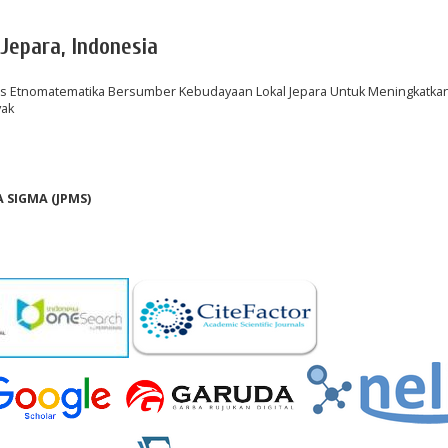
 Jepara, Indonesia
 Etnomatematika Bersumber Kebudayaan Lokal Jepara Untuk Meningkatka
yak
SIGMA (JPMS)