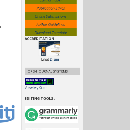
Call For Paper
Publication Ethics
Online Submissions
Author Guidelines
n
Download Template
ACCREDITATION
Lihat
Disini
OPEN JOURNAL SYSTEMS
View My Stats
EDITING TOOLS :