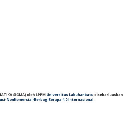
ATIKA SIGMA)
oleh LPPM
Universitas Labuhanbatu
disebarluaskan
usi-NonKomersial-BerbagiSerupa 4.0 Internasional
.