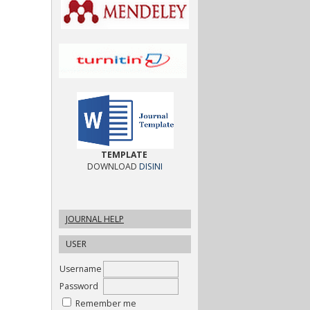
TEMPLATE
DOWNLOAD
DISINI
JOURNAL HELP
USER
Username
Password
Remember me