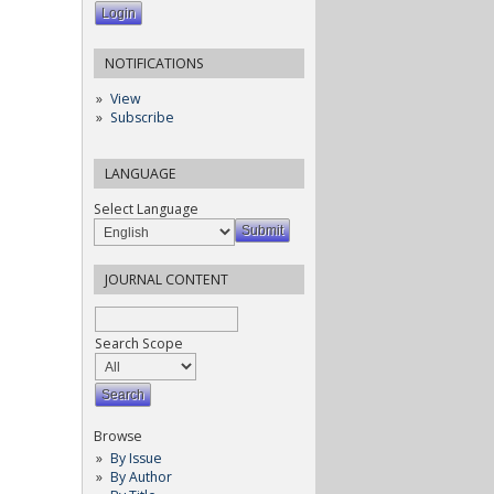
NOTIFICATIONS
View
Subscribe
LANGUAGE
Select Language
JOURNAL CONTENT
Search Scope
Browse
By Issue
By Author