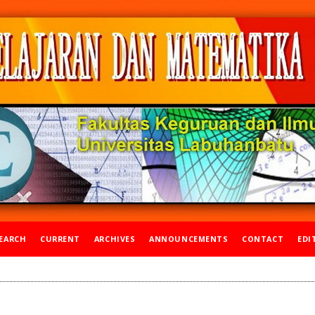
EARCH
CURRENT
ARCHIVES
ANNOUNCEMENTS
CONTACT
EDI