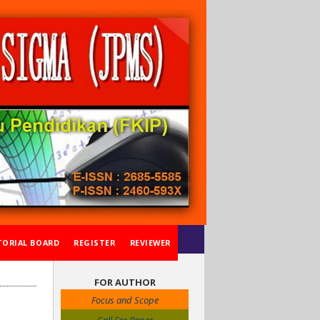
TORIAL BOARD
REGISTER
REVIEWER
FOR AUTHOR
Focus and Scope