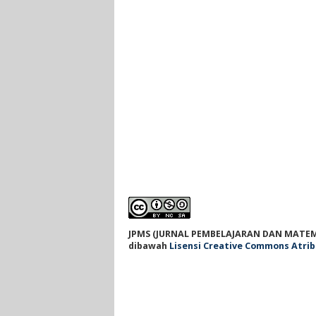
JPMS (JURNAL PEMBELAJARAN DAN MATEM
dibawah
Lisensi Creative Commons Atrib