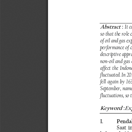
Abstract
 : 
It c
so that the role
of oil and gas ex
performance of o
descriptive appr
non-oil and gas 
affect the Indon
fluctuated. In 20
fell again by 16
September, namel
fluctuations, so 
Keyword
Exp
 :
I.
Penda
Saat i