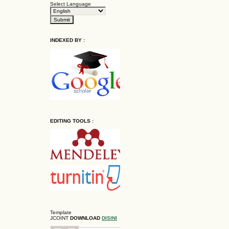
Select Language
INDEXED BY :
EDITING TOOLS :
Template
JCOINT
DOWNLOAD
DISINI