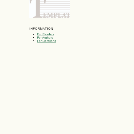
INFORMATION
For Readers
For Authors
For Librarians