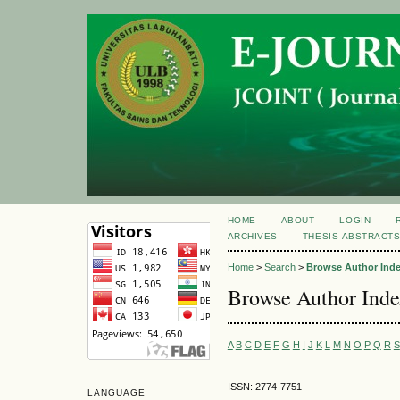
HOME
ABOUT
LOGIN
ARCHIVES
THESIS ABSTRACT
Home
>
Search
>
Browse Author Ind
Browse Author Ind
A
B
C
D
E
F
G
H
I
J
K
L
M
N
O
P
Q
R
S
ISSN: 2774-7751
LANGUAGE