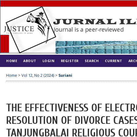
HOME
ABOUT
LOGIN
REGISTER
SEARCH
CURRENT
ARC
Home
>
Vol 12, No 2 (2024)
>
Suriani
THE EFFECTIVENESS OF ELECTR
RESOLUTION OF DIVORCE CASES
TANJUNGBALAI RELIGIOUS COU