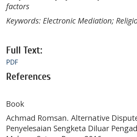
factors
Keywords: Electronic Mediation; Religi
Full Text:
PDF
References
Book
Achmad Romsan. Alternative Dispute
Penyelesaian Sengketa Diluar Pengad