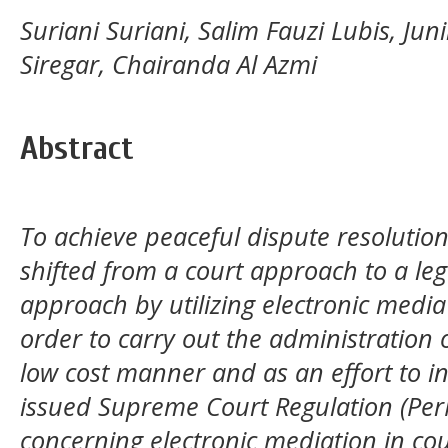
Suriani Suriani, Salim Fauzi Lubis, Jun
Siregar, Chairanda Al Azmi
Abstract
To achieve peaceful dispute resolutio
shifted from a court approach to a leg
approach by utilizing electronic media
order to carry out the administration o
low cost manner and as an effort to in
issued Supreme Court Regulation (Pe
concerning electronic mediation in cou