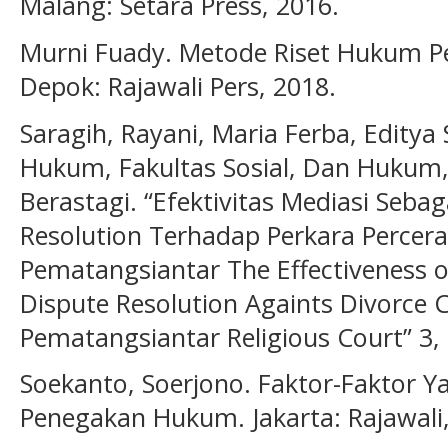
Malang: Setara Press, 2016.
Murni Fuady. Metode Riset Hukum P
Depok: Rajawali Pers, 2018.
Saragih, Rayani, Maria Ferba, Edity
Hukum, Fakultas Sosial, Dan Hukum, 
Berastagi. “Efektivitas Mediasi Sebag
Resolution Terhadap Perkara Percer
Pematangsiantar The Effectiveness o
Dispute Resolution Againts Divorce 
Pematangsiantar Religious Court” 3, 
Soekanto, Soerjono. Faktor-Faktor
Penegakan Hukum. Jakarta: Rajawali,