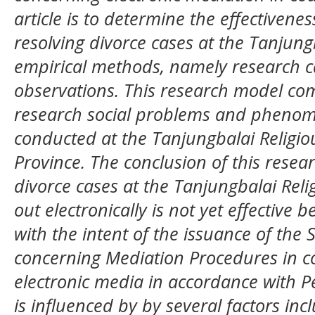
article is to determine the effectivenes
resolving divorce cases at the Tanjung
empirical methods, namely research car
observations. This research model com
research social problems and phenom
conducted at the Tanjungbalai Religi
Province. The conclusion of this resear
divorce cases at the Tanjungbalai Reli
out electronically is not yet effective 
with the intent of the issuance of th
concerning Mediation Procedures in co
electronic media in accordance with 
is influenced by by several factors inc