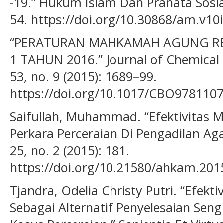
-19.” Hukum Islam Dan Pranata Sosial
54. https://doi.org/10.30868/am.v10
“PERATURAN MAHKAMAH AGUNG RE
1 TAHUN 2016.” Journal of Chemical
53, no. 9 (2015): 1689–99.
https://doi.org/10.1017/CBO978110
Saifullah, Muhammad. “Efektivitas M
Perkara Perceraian Di Pengadilan A
25, no. 2 (2015): 181.
https://doi.org/10.21580/ahkam.2015
Tjandra, Odelia Christy Putri. “Efekt
Sebagai Alternatif Penyelesaian Se