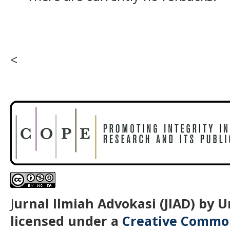
<
J
urnal Ilmiah Advokasi (JIAD) by 
licensed under a
Creative Common