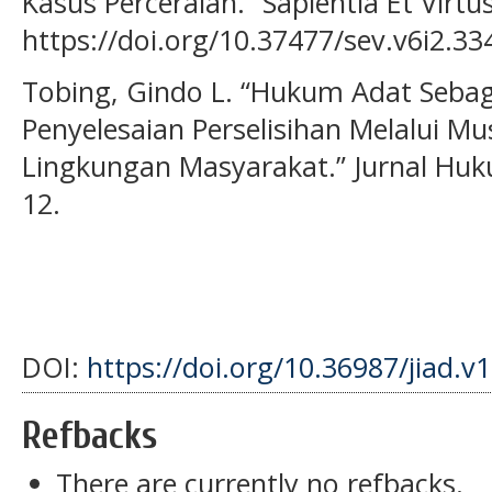
Kasus Perceraian.” Sapientia Et Virtus
https://doi.org/10.37477/sev.v6i2.33
Tobing, Gindo L. “Hukum Adat Seba
Penyelesaian Perselisihan Melalui 
Lingkungan Masyarakat.” Jurnal Huku
12.
DOI:
https://doi.org/10.36987/jiad.v
Refbacks
There are currently no refbacks.