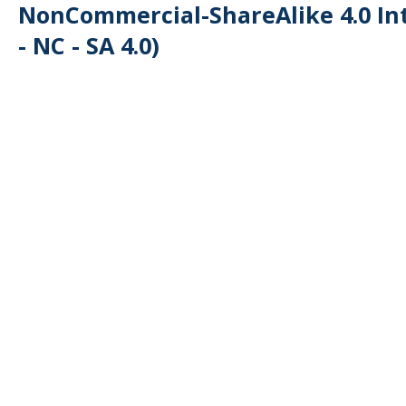
NonCommercial-ShareAlike 4.0 Int
- NC - SA 4.0)