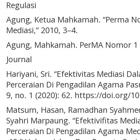
Regulasi
Agung, Ketua Mahkamah. “Perma No
Mediasi,” 2010, 3–4.
Agung, Mahkamah. PerMA Nomor 1 T
Journal
Hariyani, Sri. “Efektivitas Mediasi D
Perceraian Di Pengadilan Agama Pas
9, no. 1 (2020): 62. https://doi.org
Matsum, Hasan, Ramadhan Syahmedi 
Syahri Marpaung. “Efektivifitas Medi
Perceraian Di Pengadilan Agama Me