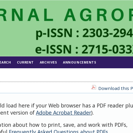
EARCH
CURRENT
ARCHIVES
ANNOUNCEMENTS
Download this P
uld load here if your Web browser has a PDF reader pl
cent version of
Adobe Acrobat Reader
).
ation about how to print, save, and work with PDFs,
pful
Frequently Asked Questions about PDFs
.