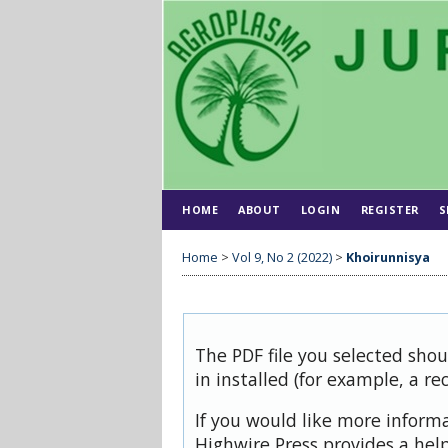
HOME
ABOUT
LOGIN
REGISTER
S
Home
>
Vol 9, No 2 (2022)
>
Khoirunnisya
The PDF file you selected sho
in installed (for example, a re
If you would like more inform
Highwire Press provides a hel