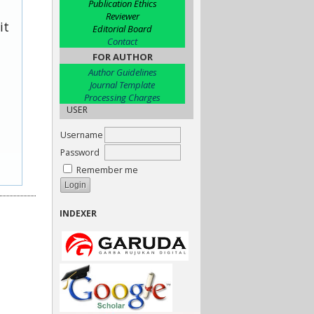
Publication Ethics
Reviewer
it
Editorial Board
Contact
FOR AUTHOR
Author Guidelines
Journal Template
Processing Charges
USER
Username
Password
Remember me
INDEXER