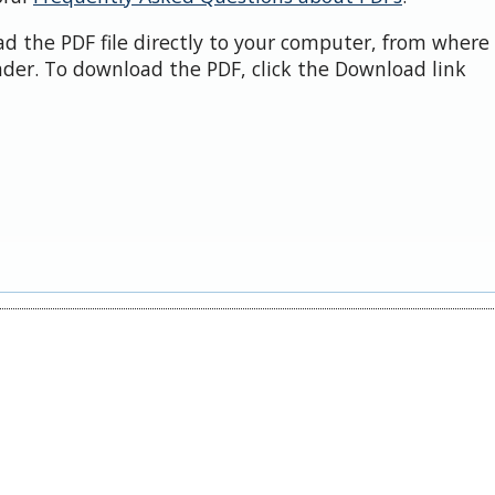
d the PDF file directly to your computer, from where 
der. To download the PDF, click the Download link