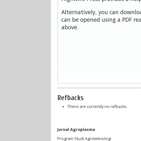
Alternatively, you can downloa
can be opened using a PDF rea
above.
Refbacks
There are currently no refbacks.
Jurnal Agroplasma
Program Studi Agroteknologi