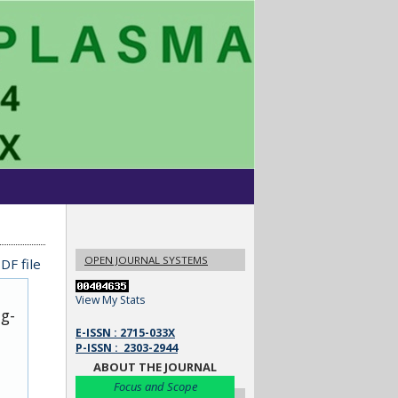
OPEN JOURNAL SYSTEMS
DF file
View My Stats
ug-
E-ISSN : 2715-033X
P-ISSN : 2303-2944
ABOUT THE JOURNAL
Focus and Scope