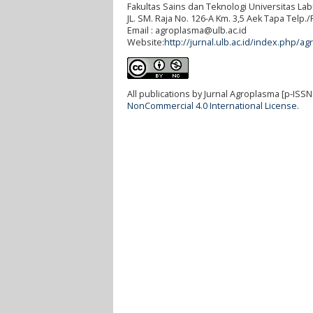
Fakultas Sains dan Teknologi Universitas L
JL. SM. Raja No. 126-A Km. 3,5 Aek Tapa Telp
Email : agroplasma@ulb.ac.id
Website:
http://jurnal.ulb.ac.id/index.php/ag
All publications by Jurnal Agroplasma [p-ISSN
NonCommercial 4.0 International License
.