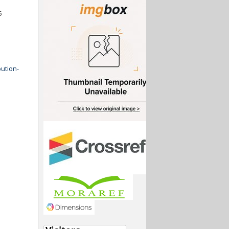
5
ution-