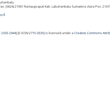
abuhanbatu
./Fax. (0624) 21901 Rantauprapat Kab. Labuhanbatu Sumatera Utara Pos. 2141
ro/
Â
:
2303-2944
] [E-ISSN:
2715-033X
] is licensed under a
Creative Commons Attrib