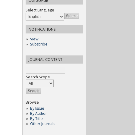
LANGUAGE
Select Language
NOTIFICATIONS
View
Subscribe
JOURNAL CONTENT
Search Scope
Browse
By Issue
By Author
By Title
Other Journals