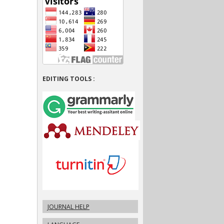
EDITING TOOLS :
JOURNAL HELP