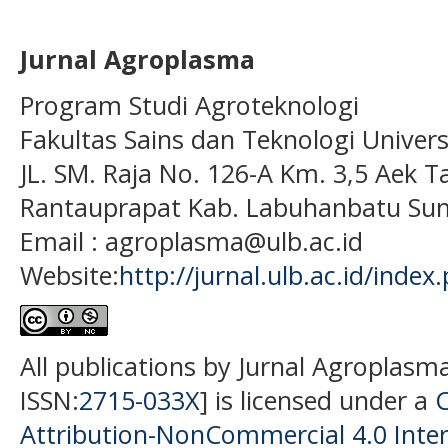
Jurnal Agroplasma
Program Studi Agroteknologi
Fakultas Sains dan Teknologi Univer
JL. SM. Raja No. 126-A Km. 3,5 Aek T
Rantauprapat Kab. Labuhanbatu Sum
Email : agroplasma@ulb.ac.id
Website:
http://jurnal.ulb.ac.id/index
All publications by Jurnal Agroplasm
ISSN:
2715-033X
] is licensed under a
Attribution-NonCommercial 4.0 Inter