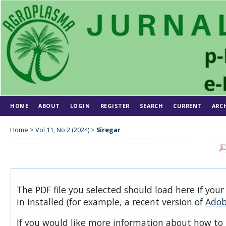
HOME
ABOUT
LOGIN
REGISTER
SEARCH
CURRENT
ARC
Home
>
Vol 11, No 2 (2024)
>
Siregar
The PDF file you selected should load here if you
in installed (for example, a recent version of
Adob
If you would like more information about how to 