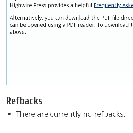
Highwire Press provides a helpful
Frequently Ask
Alternatively, you can download the PDF file dire
can be opened using a PDF reader. To download t
above.
Refbacks
There are currently no refbacks.