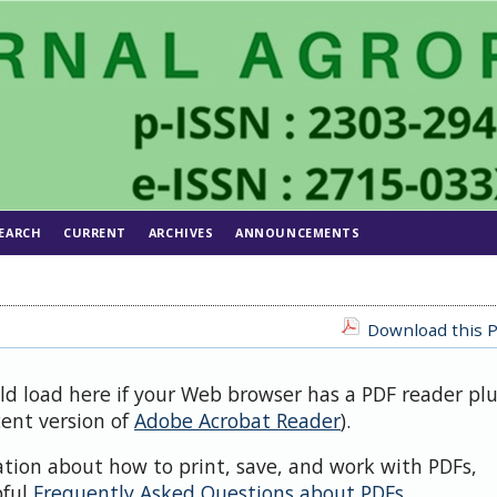
EARCH
CURRENT
ARCHIVES
ANNOUNCEMENTS
Download this P
uld load here if your Web browser has a PDF reader pl
cent version of
Adobe Acrobat Reader
).
ation about how to print, save, and work with PDFs,
pful
Frequently Asked Questions about PDFs
.