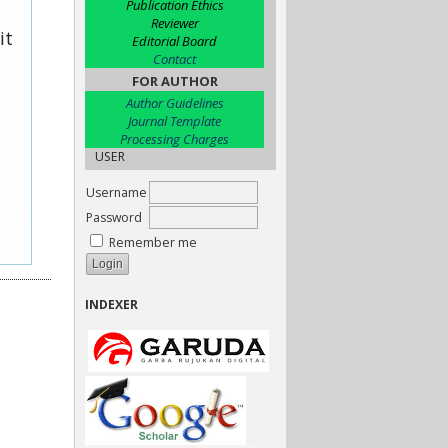
Publication Ethics
Reviewer
it
Editorial Board
Contact
FOR AUTHOR
Author Guidelines
Journal Template
Processing Charges
USER
Username
Password
Remember me
INDEXER