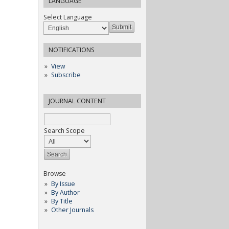
LANGUAGE
Select Language
NOTIFICATIONS
View
Subscribe
JOURNAL CONTENT
Search Scope
Browse
By Issue
By Author
By Title
Other Journals