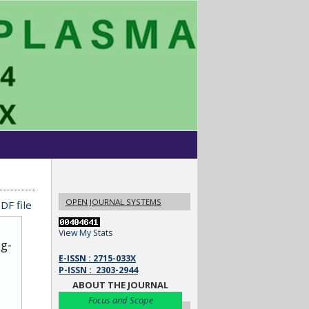
OPEN JOURNAL SYSTEMS
DF file
View My Stats
ug-
E-ISSN : 2715-033X
P-ISSN : 2303-2944
ABOUT THE JOURNAL
Focus and Scope