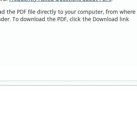
d the PDF file directly to your computer, from where 
der. To download the PDF, click the Download link