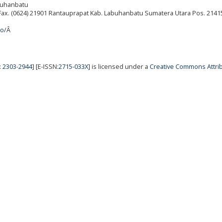
abuhanbatu
./Fax. (0624) 21901 Rantauprapat Kab. Labuhanbatu Sumatera Utara Pos. 2141
ro/
Â
:
2303-2944
] [E-ISSN:
2715-033X
] is licensed under a
Creative Commons Attrib