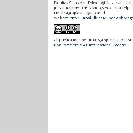
Fakultas Sains dan Teknologi Universitas L
JL. SM. Raja No. 126-A Km. 3,5 Aek Tapa Telp
Email : agroplasma@ulb.ac.id
Website:
http://jurnal.ulb.ac.id/index.php/ag
All publications by Jurnal Agroplasma [p-ISSN
NonCommercial 4.0 International License
.