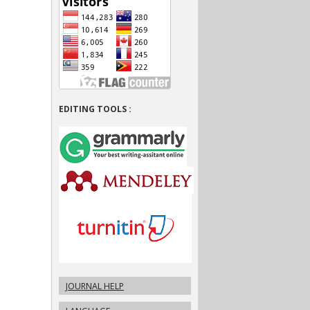
EDITING TOOLS :
JOURNAL HELP