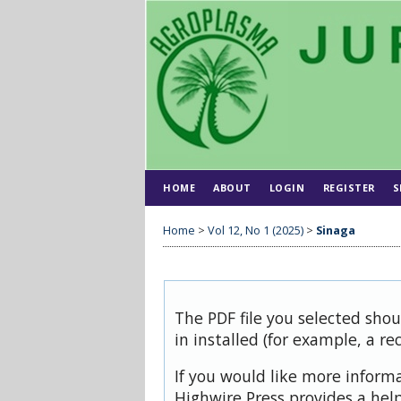
HOME
ABOUT
LOGIN
REGISTER
S
Home
>
Vol 12, No 1 (2025)
>
Sinaga
The PDF file you selected sho
in installed (for example, a re
If you would like more inform
Highwire Press provides a hel