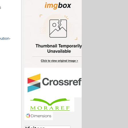
5
ution-