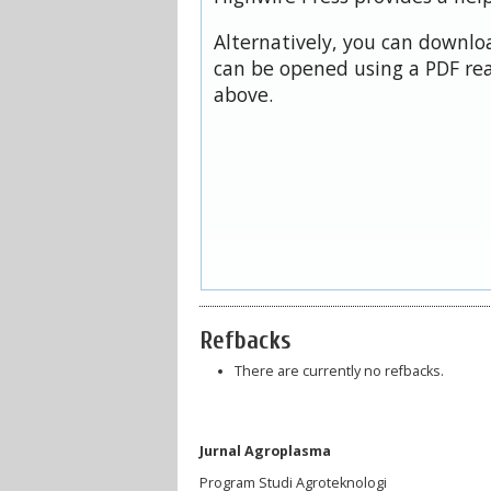
Alternatively, you can downloa
can be opened using a PDF rea
above.
Refbacks
There are currently no refbacks.
Jurnal Agroplasma
Program Studi Agroteknologi