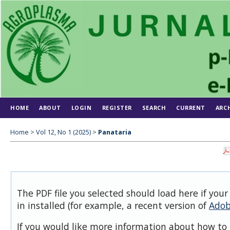
HOME
ABOUT
LOGIN
REGISTER
SEARCH
CURRENT
ARC
Home
>
Vol 12, No 1 (2025)
>
Panataria
The PDF file you selected should load here if you
in installed (for example, a recent version of
Adob
If you would like more information about how to 