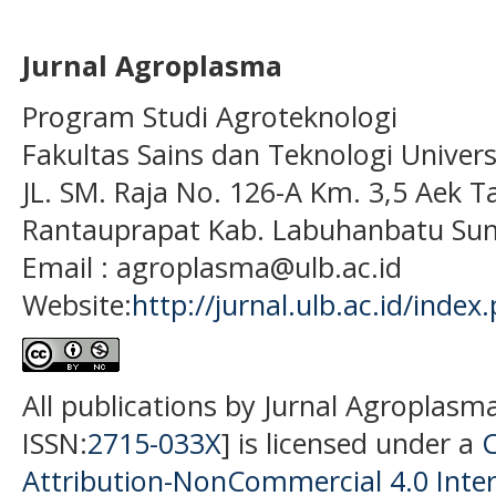
Jurnal Agroplasma
Program Studi Agroteknologi
Fakultas Sains dan Teknologi Univer
JL. SM. Raja No. 126-A Km. 3,5 Aek T
Rantauprapat Kab. Labuhanbatu Sum
Email : agroplasma@ulb.ac.id
Website:
http://jurnal.ulb.ac.id/index
All publications by Jurnal Agroplasm
ISSN:
2715-033X
] is licensed under a
Attribution-NonCommercial 4.0 Inter