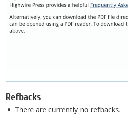
Highwire Press provides a helpful
Frequently Ask
Alternatively, you can download the PDF file dire
can be opened using a PDF reader. To download t
above.
Refbacks
There are currently no refbacks.