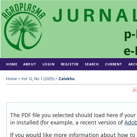
HOME
ABOUT
LOGIN
REGISTER
SEARCH
CURRENT
ARC
Home
>
Vol 12, No 1 (2025)
>
Zalukhu
The PDF file you selected should load here if you
in installed (for example, a recent version of
Adob
If you would like more information about how to 