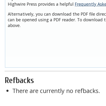
Highwire Press provides a helpful
Frequently Ask
Alternatively, you can download the PDF file dire
can be opened using a PDF reader. To download t
above.
Refbacks
There are currently no refbacks.