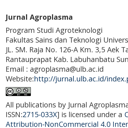
Jurnal Agroplasma
Program Studi Agroteknologi
Fakultas Sains dan Teknologi Univer
JL. SM. Raja No. 126-A Km. 3,5 Aek T
Rantauprapat Kab. Labuhanbatu Sum
Email : agroplasma@ulb.ac.id
Website:
http://jurnal.ulb.ac.id/index
All publications by Jurnal Agroplasm
ISSN:
2715-033X
] is licensed under a
Attribution-NonCommercial 4.0 Inter