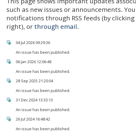
This page shows important updates associa
such as new issues or announcements. You
notifications through RSS feeds (by clickin
right), or
through email.
04 Jul 2026 09:29:36
An issue has been published.
06 Jan 2026 12:06:48
An issue has been published.
28 Sep 2025 21:20:04
An issue has been published.
31 Dec 2024 13:33:13
An issue has been published.
26 Jul 2024 16:48:42
An issue has been published.