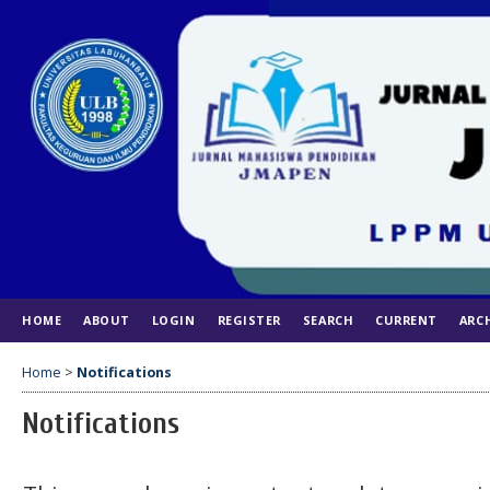
HOME
ABOUT
LOGIN
REGISTER
SEARCH
CURRENT
ARC
Home
>
Notifications
Notifications