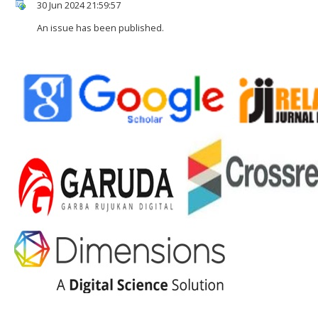
30 Jun 2024 21:59:57
An issue has been published.