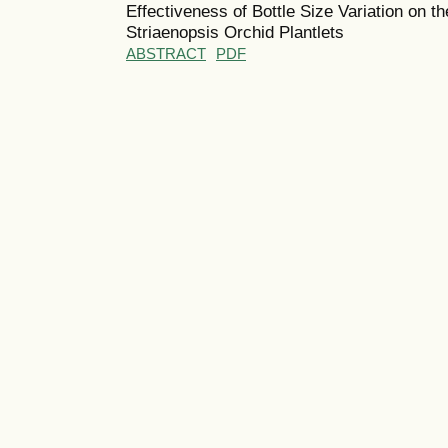
Effectiveness of Bottle Size Variation on 
Striaenopsis Orchid Plantlets
ABSTRACT
PDF