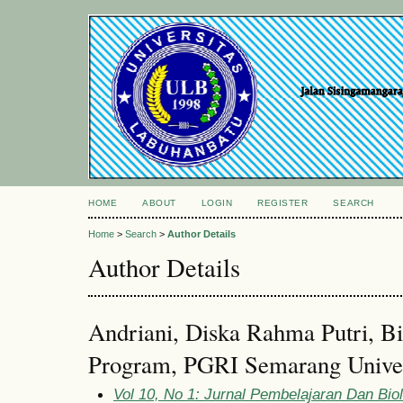
HOME
ABOUT
LOGIN
REGISTER
SEARCH
Home
>
Search
>
Author Details
Author Details
Andriani, Diska Rahma Putri, B
Program, PGRI Semarang Univers
Vol 10, No 1: Jurnal Pembelajaran Dan Bi