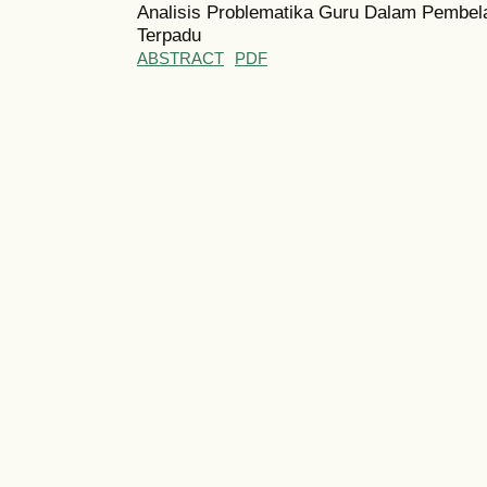
Analisis Problematika Guru Dalam Pembel
Terpadu
ABSTRACT
PDF