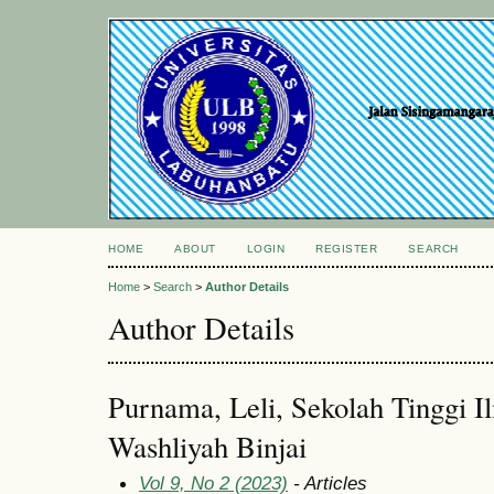
HOME
ABOUT
LOGIN
REGISTER
SEARCH
Home
>
Search
>
Author Details
Author Details
Purnama, Leli, Sekolah Tinggi I
Washliyah Binjai
Vol 9, No 2 (2023)
- Articles