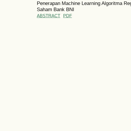
Penerapan Machine Learning Algoritma Re
Saham Bank BNI
ABSTRACT
PDF