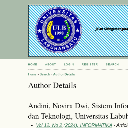
HOME
ABOUT
LOGIN
REGISTER
SEARCH
Home
>
Search
>
Author Details
Author Details
Andini, Novira Dwi, Sistem Info
dan Teknologi, Universitas Labu
Vol 12, No 2 (2024): INFORMATIKA
- Artic