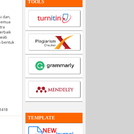
TOOLS
i dan,
 semua
tra
erbaik
awab
am bentuk
21418
TEMPLATE