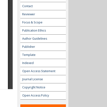
Contact
Reviewer
Focus & Scope
Publication Ethics
Author Guidelines
Publisher
Template
Indexed
Open Access Statement
Journal License
Copyright Notice
Open Access Policy