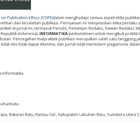
on Publication Ethics (COPE)
dalam menghadapi semua aspek etika publikas
itian dan kesalahan publikasi. Pernyataan ini menjelaskan etika perilaku
artikel di jurnal ini, termasuk Penulis, Pemimpin Redaksi, Dewan Redaksi, Mi
 Republik Indonesia).
INFORMATIKA
berkomitmen untuk mengikuti praktik t
abutan. Pencegahan malpraktek publikasi merupakan salah satu tanggung j
tidak etis tidak dapat diterima, dan jurnal tidak mentolerir plagiarisme dal
p/informatika
abuhanbatu
Tapa, Bakaran Batu, Rantau Sel., Kabupaten Labuhan Batu, Sumatera Utara 