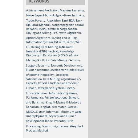
KEYWORDS
Achievement Prediction, Machine Learning,
Naive Bayes Method.
Agriculture, Industry,
Trade, Poverty.
Algorithm
Bank BCA, Bank
BRI, Bank Mandiri, backpropagation neural
network, MAPE, prediksi harga saham.
Buying and Selling, FP-Growth Algorithm,
Apriori Algorithm.
Buying and Selling,
Information System, Oil Palm, Peron, Web.
Clustering
Data Mining, K-Nearest
Neighbor (KNN) method, Knowledge
Discovery in Databases (KDD), Confusion
Matrix, Box Plots.
Data Mining.
Decision
Support Systems.
Economic Development,
Human Resource Development Index, level
of income inequality.
Employee
Satisfaction, Data Mining, Algorithm C4.5.
Exports, Imports, Indonesian Economic
Growth.
Information System,Library,
Library Services.
Information Systems,
Performance, Private Vocational Schools,
and Benchmarking.
K-Means
K-Medoids
Kenaikan Pangkat, Kecamatan, Laravel,
MySQL, Sistem Informasi
Minimum wage,
unemployment, poverty, and Human
Development Index.
Potential, Fish
Processing, Community Income.
Weighted
Product Method