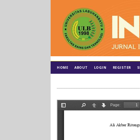
HOME
ABOUT
LOGIN
REGISTER
S