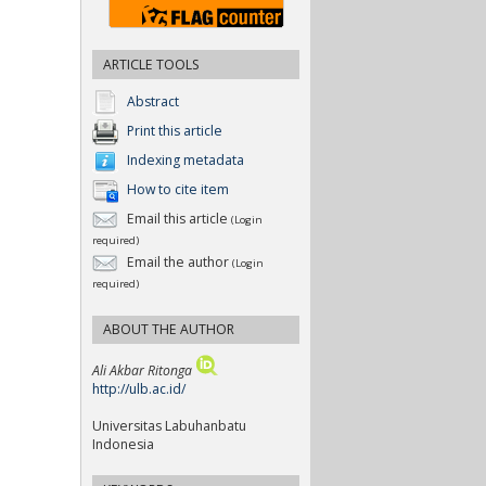
ARTICLE TOOLS
Abstract
Print this article
Indexing metadata
How to cite item
Email this article
(Login
required)
Email the author
(Login
required)
ABOUT THE AUTHOR
Ali Akbar Ritonga
http://ulb.ac.id/
Universitas Labuhanbatu
Indonesia