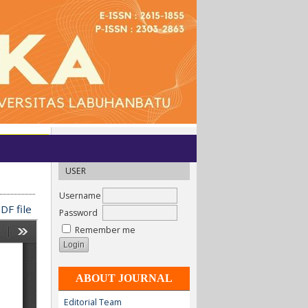
USER
Username
DF file
Password
Remember me
ABOUT JOURNAL
Editorial Team