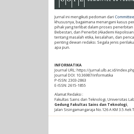
Jurnal ini mengikuti pedoman dari
Committee 
khususnya, bagaimana menangani kasus penel
pihak yang terlibat dalam proses penerbitan 
Bebestari, dan Penerbit (Akademi Kepolisian
tentang masalah etika, kesalahan, dan penc
penting dewan redaksi. Segala jenis perilaku 
apa pun.
INFORMATIKA
Journal URL: https://jurnal.ulb.ac.id/index.ph
Journal DOI: 10.36987/informatika
P-ISSN: 2303-2863
E-ISSN: 2615-1855
Alamat Redaksi :
Fakultas Sains dan Teknologi, Universitas L
Gedung Fakultas Sains dan Teknologi
,
Jalan Sisingamangaraja No.126 A KM 3.5 Aek 