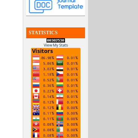
STATISTICS
View My Stats