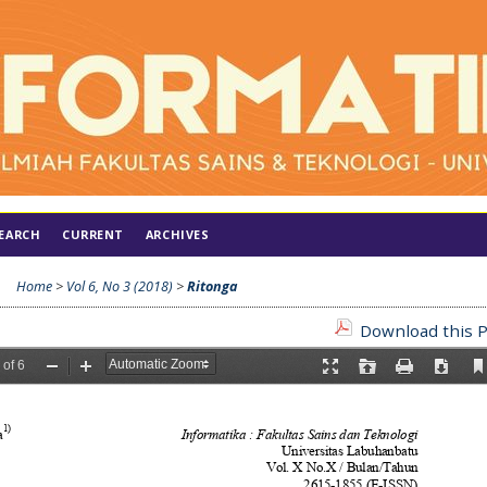
EARCH
CURRENT
ARCHIVES
Home
>
Vol 6, No 3 (2018)
>
Ritonga
Download this P